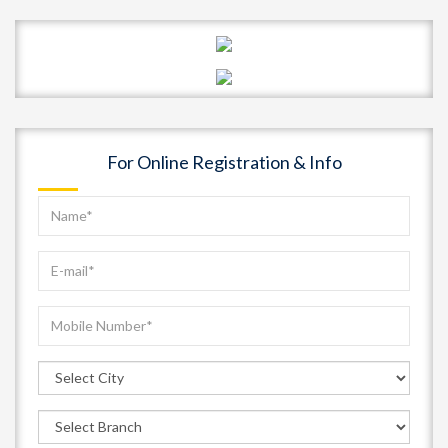
For Online Registration & Info