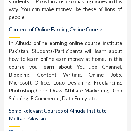
students in Pakistan are also making money in this
way. You can make money like these millions of
people.
Content of Online Earning Online Course
In Alhuda online earning online course institute
Pakistan, Students/Participants will learn about
how to learn online earn money at home. In this
course you learn about YouTube Channel,
Blogging, Content Writing, Online Jobs,
Microsoft Office, Logo Designing, Freelancing,
Photoshop, Corel Draw, Affiliate Marketing, Drop
Shipping, E Commerce, Data Entry, etc.
Some Relevant Courses of Alhuda Institute
Multan Pakistan