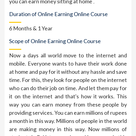
you can earn money sitting at home۔
Duration of Online Earning Online Course
6 Months & 1 Year
Scope of Online Earning Online Course
Now a days all world move to the internet and
mobile. Everyone wants to have their work done
at home and pay for it without any hassle and save
time. For this, they look for people on the internet
who can do their job on time. And let them pay for
it on the internet and that's how it works. This
way you can earn money from these people by
providing services. You can earn millions of rupees
a month in this way. Millions of people in the world
are making money in this way. Now millions of