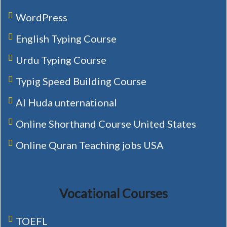
WordPress
English Typing Course
Urdu Typing Course
Typig Speed Building Course
Al Huda unternational
Online Shorthand Course United States
Online Quran Teaching jobs USA
Vocational Courses
TOEFL