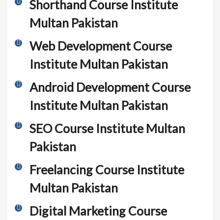
Shorthand Course Institute
Multan Pakistan
Web Development Course
Institute Multan Pakistan
Android Development Course
Institute Multan Pakistan
SEO Course Institute Multan
Pakistan
Freelancing Course Institute
Multan Pakistan
Digital Marketing Course