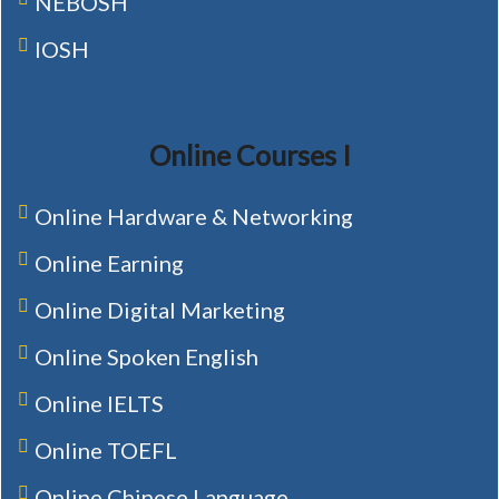
NEBOSH
IOSH
Online Courses I
Online Hardware & Networking
Online Earning
Online Digital Marketing
Online Spoken English
Online IELTS
Online TOEFL
Online Chinese Language