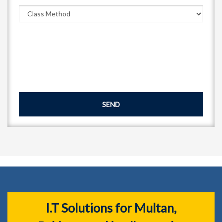
SEND
I.T Solutions for Multan,