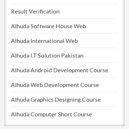
Result Verification
Alhuda Software House Web
Alhuda International Web
Alhuda I.T Solution Pakistan
Alhuda Android Development Course
Alhuda Web Development Course
Alhuda Graphics Designing Course
Alhuda Computer Short Course