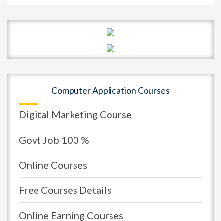
Computer Application Courses
Digital Marketing Course
Govt Job 100 %
Online Courses
Free Courses Details
Online Earning Courses