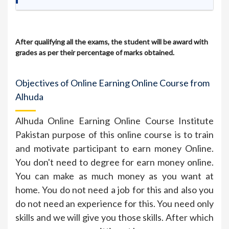
After qualifying all the exams, the student will be award with
grades as per their percentage of marks obtained.
Objectives of Online Earning Online Course from
Alhuda
Alhuda Online Earning Online Course Institute
Pakistan purpose of this online course is to train
and motivate participant to earn money Online.
You don't need to degree for earn money online.
You can make as much money as you want at
home. You do not need a job for this and also you
do not need an experience for this. You need only
skills and we will give you those skills. After which