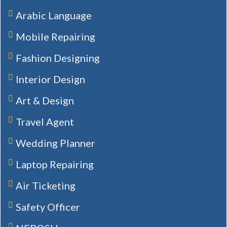
Arabic Language
Mobile Repairing
Fashion Designing
Interior Design
Art & Design
Travel Agent
Wedding Planner
Laptop Repairing
Air Ticketing
Safety Officer