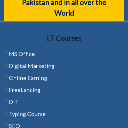
Pakistan and in all over the
World
I.T Courses
MS Office
Digital Marketing
Online Earning
FreeLancing
DIT
Typing Course
SEO