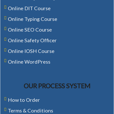
Online DIT Course
Online Typing Course
Online SEO Course
Online Safety Officer
Online IOSH Course
Online WordPress
OUR PROCESS SYSTEM
How to Order
Terms & Conditions