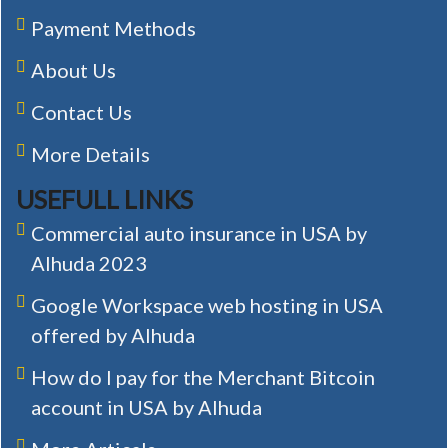
Payment Methods
About Us
Contact Us
More Details
USEFULL LINKS
Commercial auto insurance in USA by
Alhuda 2023
Google Workspace web hosting in USA
offered by Alhuda
How do I pay for the Merchant Bitcoin
account in USA by Alhuda