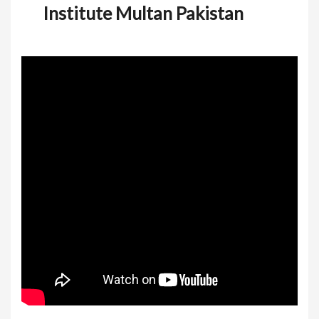
Institute Multan Pakistan