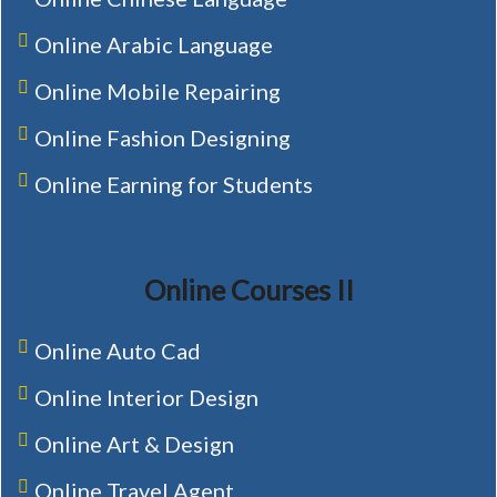
Online Arabic Language
Online Mobile Repairing
Online Fashion Designing
Online Earning for Students
Online Courses II
Online Auto Cad
Online Interior Design
Online Art & Design
Online Travel Agent