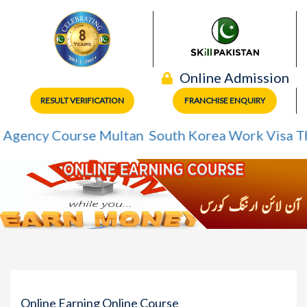
Online Admission
RESULT VERIFICATION
FRANCHISE ENQUIRY
ncy Course Multan
South Korea Work Visa
Thaila
Online Earning Online Course