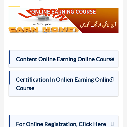
Content Online Earning Online Course
Certification In Onlien Earning Online
Course
For Online Registration, Click Here