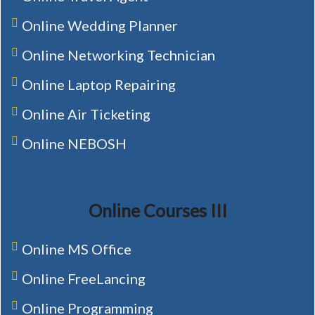
Online Wedding Planner
Online Networking Technician
Online Laptop Repairing
Online Air Ticketing
Online NEBOSH
Online Courses III
Online MS Office
Online FreeLancing
Online Programming