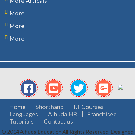
More Articals
More
More
More
Home
Shorthand
I.T Courses
Languages
Alhuda HR
Franchisee
Tutorials
Contact us
© 2014 Alhuda Education All Rights Reserved.
Designed