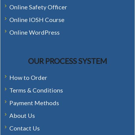
Online Safety Officer
Online IOSH Course
Online WordPress
OUR PROCESS SYSTEM
How to Order
Terms & Conditions
Payment Methods
About Us
Contact Us