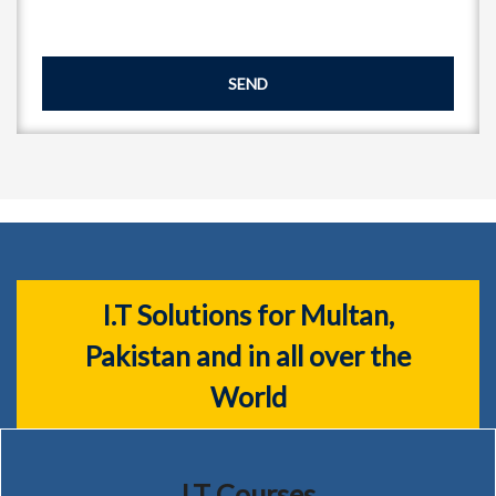
SEND
I.T Solutions for Multan,
Pakistan and in all over the
World
I.T Courses