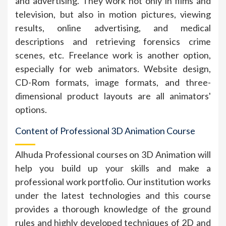
and advertising. They work not only in films and
television, but also in motion pictures, viewing
results, online advertising, and medical
descriptions and retrieving forensics crime
scenes, etc. Freelance work is another option,
especially for web animators. Website design,
CD-Rom formats, image formats, and three-
dimensional product layouts are all animators'
options.
Content of Professional 3D Animation Course
Alhuda Professional courses on 3D Animation will
help you build up your skills and make a
professional work portfolio. Our institution works
under the latest technologies and this course
provides a thorough knowledge of the ground
rules and highly developed techniques of 2D and