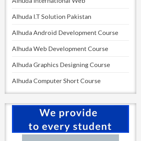
Alhuda International Web
Alhuda I.T Solution Pakistan
Alhuda Android Development Course
Alhuda Web Development Course
Alhuda Graphics Designing Course
Alhuda Computer Short Course