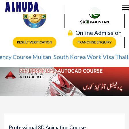
Online Admission
RESULT VERIFICATION
FRANCHISE ENQUIRY
Course Multan
South Korea Work Visa
Thailand W
Professional 3D Animation Course