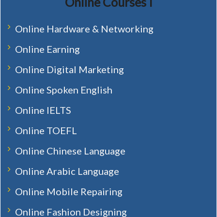
Online Courses I
Online Hardware & Networking
Online Earning
Online Digital Marketing
Online Spoken English
Online IELTS
Online TOEFL
Online Chinese Language
Online Arabic Language
Online Mobile Repairing
Online Fashion Designing