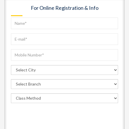
For Online Registration & Info