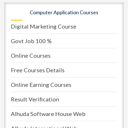
Computer Application Courses
Digital Marketing Course
Govt Job 100 %
Online Courses
Free Courses Details
Online Earning Courses
Result Verification
Alhuda Software House Web