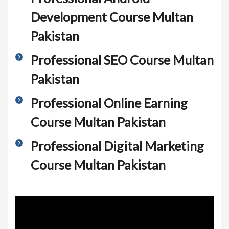
Development Course Multan
Pakistan
Professional SEO Course Multan
Pakistan
Professional Online Earning
Course Multan Pakistan
Professional Digital Marketing
Course Multan Pakistan