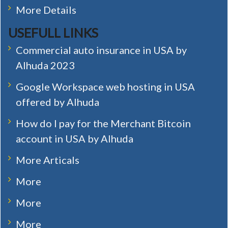
More Details
USEFULL LINKS
Commercial auto insurance in USA by
Alhuda 2023
Google Workspace web hosting in USA
offered by Alhuda
How do I pay for the Merchant Bitcoin
account in USA by Alhuda
More Articals
More
More
More