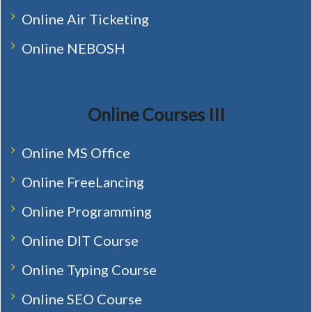
Online Air Ticketing
Online NEBOSH
Online Courses III
Online MS Office
Online FreeLancing
Online Programming
Online DIT Course
Online Typing Course
Online SEO Course