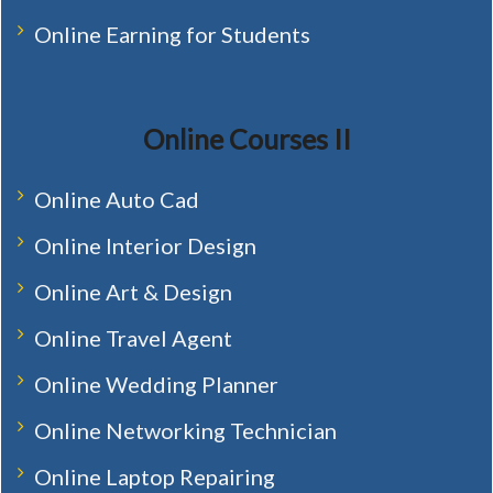
Online Earning for Students
Online Courses II
Online Auto Cad
Online Interior Design
Online Art & Design
Online Travel Agent
Online Wedding Planner
Online Networking Technician
Online Laptop Repairing