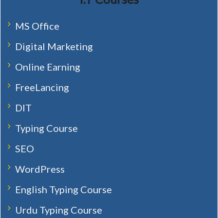
MS Office
Digital Marketing
Online Earning
FreeLancing
DIT
Typing Course
SEO
WordPress
English Typing Course
Urdu Typing Course