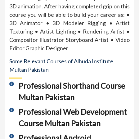
3D animation. After having completed grip on this
course you will be able to build your career as: •
3D Animator • 3D Modeler Rigging • Artist
Texturing • Artist Lighting • Rendering Artist •
Compositor Illustrator Storyboard Artist • Video
Editor Graphic Designer
Some Relevant Courses of Alhuda Institute
Multan Pakistan
Professional Shorthand Course
Multan Pakistan
Professional Web Development
Course Multan Pakistan
Professional Android