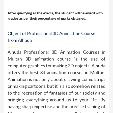
After qualifying all the exams, the student will be award with
grades as per their percentage of marks obtained.
Object of Professional 3D Animiation Course
from Alhuda
Alhuda Professional 3D Animation Courses in
Multan 3D animation course is the use of
computer graphics for making 3D objects. Alhuda
offers the best 3d animation courses in Multan.
Animation is not only about drawing comic strips
or making cartoons, but it is also somehow related
to the recreation of fantasies of our society and
bringing everything around us to your life. By
having sharp expertise and the precise training of