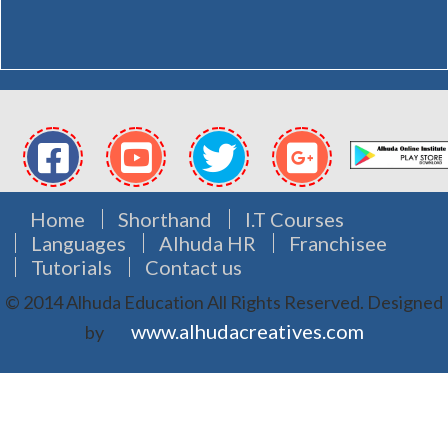
Home
Shorthand
I.T Courses
Languages
Alhuda HR
Franchisee
Tutorials
Contact us
© 2014 Alhuda Education All Rights Reserved.
Designed
www.alhudacreatives.com
by