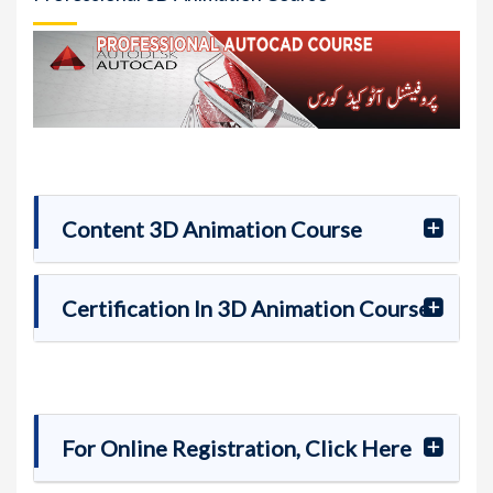
Content 3D Animation Course
Certification In 3D Animation Course
For Online Registration, Click Here