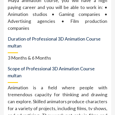
Maya animation course, you will have a high
paying career and you will be able to work in: •
Animation studios • Gaming companies •
Advertising agencies • Film production
companies
Duration of Professional 3D Animation Course
multan
3 Months & 6 Months
Scope of Professional 3D Animation Course
multan
Animation is a field where people with
tremendous capacity for thinking and drawing
can explore. Skilled animators produce characters
for a variety of projects, including films, tv shows,