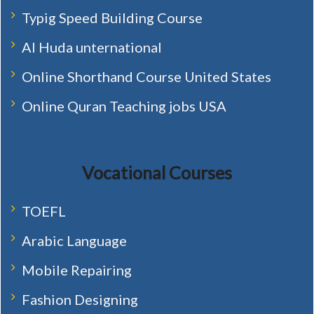
Typig Speed Building Course
Al Huda unternational
Online Shorthand Course United States
Online Quran Teaching jobs USA
Vocational Courses
TOEFL
Arabic Language
Mobile Repairing
Fashion Designing