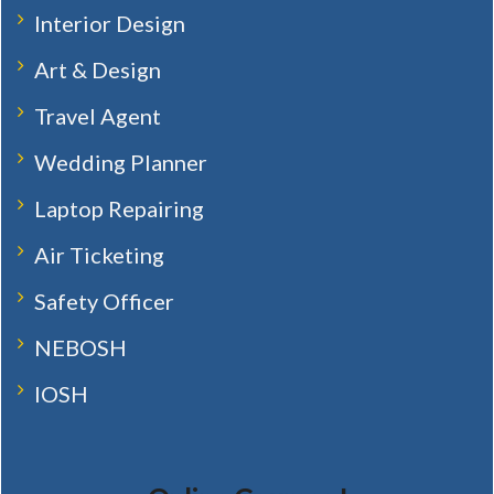
Interior Design
Art & Design
Travel Agent
Wedding Planner
Laptop Repairing
Air Ticketing
Safety Officer
NEBOSH
IOSH