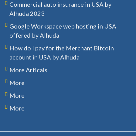
Commercial auto insurance in USA by
Alhuda 2023
Google Workspace web hosting in USA
offered by Alhuda
How do I pay for the Merchant Bitcoin
account in USA by Alhuda
More Articals
More
More
More