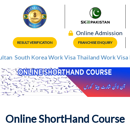
Online Admission
RESULT VERIFICATION
FRANCHISE ENQUIRY
tan
South Korea Work Visa
Thailand Work Visa
Me
Online ShortHand Course