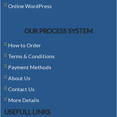
Online WordPress
OUR PROCESS SYSTEM
How to Order
Terms & Conditions
Payment Methods
About Us
Contact Us
More Details
USEFULL LINKS