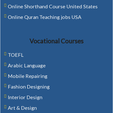
Online Shorthand Course United States
Online Quran Teaching jobs USA
Vocational Courses
TOEFL
Arabic Language
Mobile Repairing
Fashion Designing
Interior Design
Art & Design