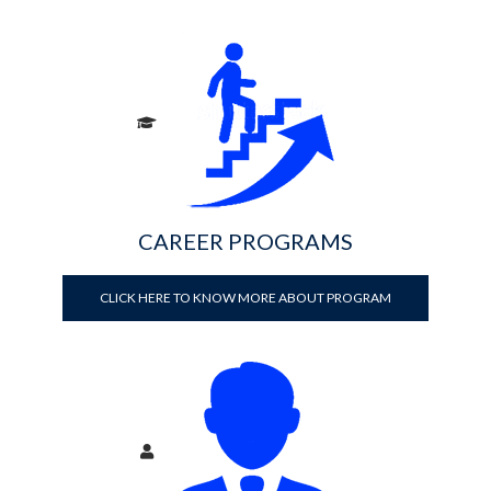
CAREER PROGRAMS
CLICK HERE TO KNOW MORE ABOUT PROGRAM