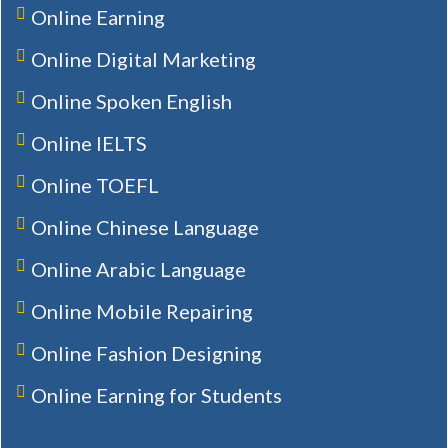
Online Earning
Online Digital Marketing
Online Spoken English
Online IELTS
Online TOEFL
Online Chinese Language
Online Arabic Language
Online Mobile Repairing
Online Fashion Designing
Online Earning for Students