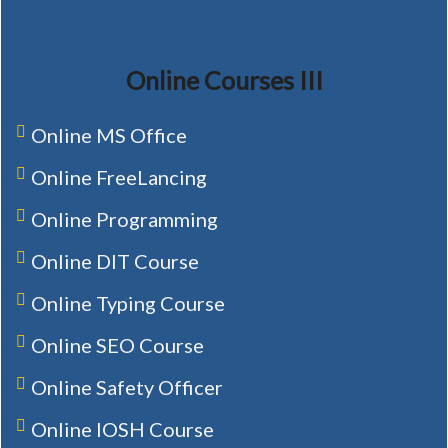
Online Courses III
Online MS Office
Online FreeLancing
Online Programming
Online DIT Course
Online Typing Course
Online SEO Course
Online Safety Officer
Online IOSH Course