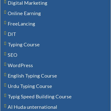
Digital Marketing
Online Earning
FreeLancing
DIT
Typing Course
SEO
WordPress
English Typing Course
Urdu Typing Course
Typig Speed Building Course
Al Huda unternational