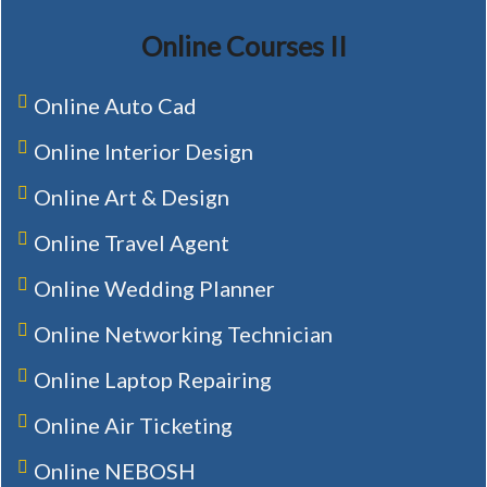
Online Courses II
Online Auto Cad
Online Interior Design
Online Art & Design
Online Travel Agent
Online Wedding Planner
Online Networking Technician
Online Laptop Repairing
Online Air Ticketing
Online NEBOSH