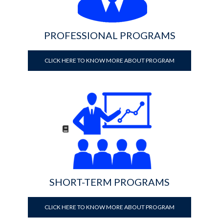
PROFESSIONAL PROGRAMS
CLICK HERE TO KNOW MORE ABOUT PROGRAM
SHORT-TERM PROGRAMS
CLICK HERE TO KNOW MORE ABOUT PROGRAM