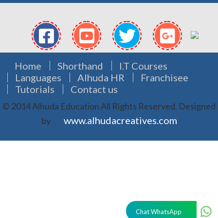
Home
Shorthand
I.T Courses
Languages
Alhuda HR
Franchisee
Tutorials
Contact us
© 2014 Alhuda Education All Rights Reserved.
Designed
www.alhudacreatives.com
by
Chat WhatsApp