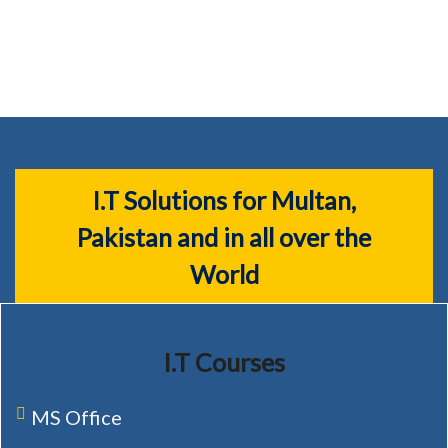
I.T Solutions for Multan,
Pakistan and in all over the
World
I.T Courses
MS Office