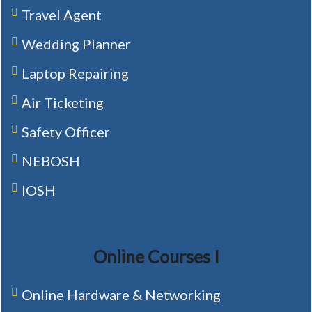
Travel Agent
Wedding Planner
Laptop Repairing
Air Ticketing
Safety Officer
NEBOSH
IOSH
Online Courses I
Online Hardware & Networking