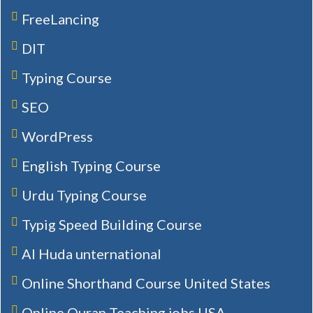
FreeLancing
DIT
Typing Course
SEO
WordPress
English Typing Course
Urdu Typing Course
Typig Speed Building Course
Al Huda unternational
Online Shorthand Course United States
Online Quran Teaching jobs USA