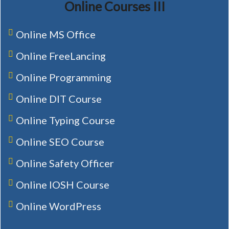
Online Courses III
Online MS Office
Online FreeLancing
Online Programming
Online DIT Course
Online Typing Course
Online SEO Course
Online Safety Officer
Online IOSH Course
Online WordPress