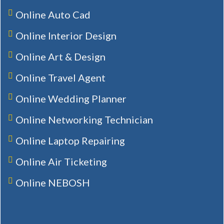
Online Auto Cad
Online Interior Design
Online Art & Design
Online Travel Agent
Online Wedding Planner
Online Networking Technician
Online Laptop Repairing
Online Air Ticketing
Online NEBOSH