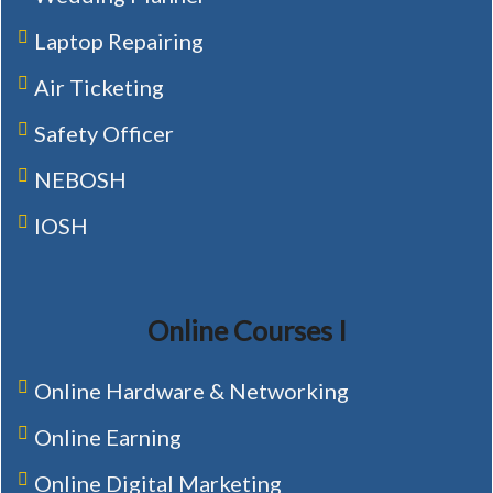
Laptop Repairing
Air Ticketing
Safety Officer
NEBOSH
IOSH
Online Courses I
Online Hardware & Networking
Online Earning
Online Digital Marketing