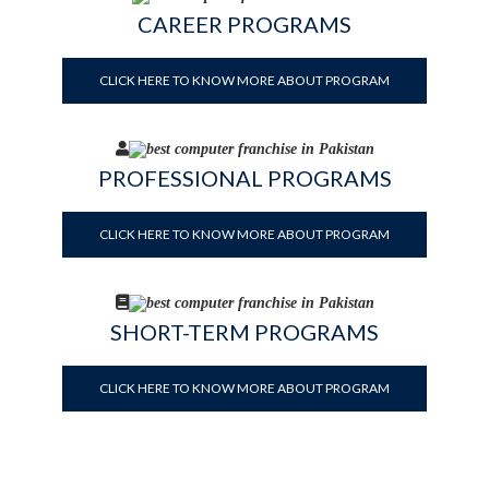
CAREER PROGRAMS
CLICK HERE TO KNOW MORE ABOUT PROGRAM
PROFESSIONAL PROGRAMS
CLICK HERE TO KNOW MORE ABOUT PROGRAM
SHORT-TERM PROGRAMS
CLICK HERE TO KNOW MORE ABOUT PROGRAM