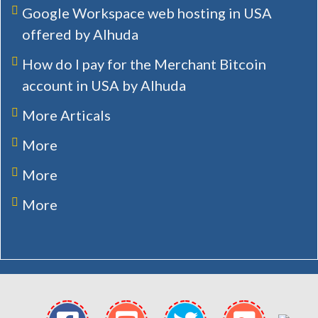
Google Workspace web hosting in USA
offered by Alhuda
How do I pay for the Merchant Bitcoin
account in USA by Alhuda
More Articals
More
More
More