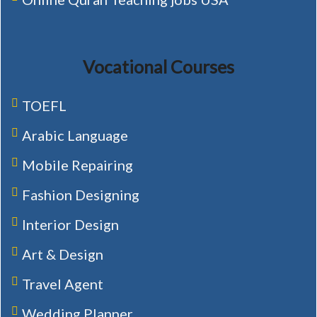
Vocational Courses
TOEFL
Arabic Language
Mobile Repairing
Fashion Designing
Interior Design
Art & Design
Travel Agent
Wedding Planner