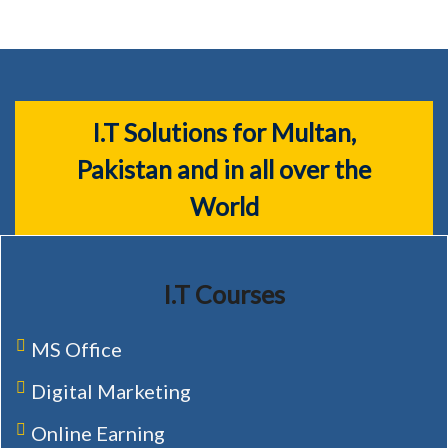
I.T Solutions for Multan,
Pakistan and in all over the
World
I.T Courses
MS Office
Digital Marketing
Online Earning