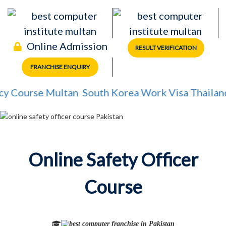
Online Admission
RESULT VERIFICATION
FRANCHISE ENQUIRY
 Course Multan
South Korea Work Visa
Thailand 
Online Safety Officer
Course