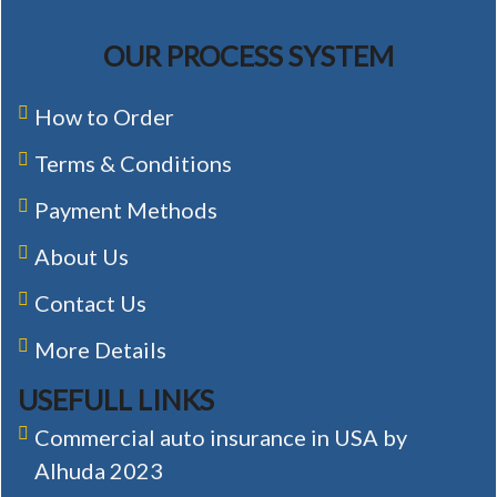
OUR PROCESS SYSTEM
How to Order
Terms & Conditions
Payment Methods
About Us
Contact Us
More Details
USEFULL LINKS
Commercial auto insurance in USA by
Alhuda 2023