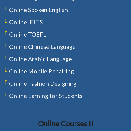
Online Spoken English
Online IELTS
Online TOEFL
Online Chinese Language
Online Arabic Language
Online Mobile Repairing
Online Fashion Designing
Online Earning for Students
Online Courses II