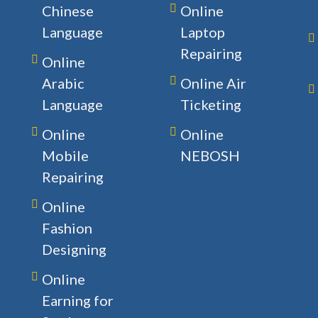
Chinese
Online
Language
Laptop
Repairing
Online
Arabic
Online Air
Language
Ticketing
Online
Online
Mobile
NEBOSH
Repairing
Online
Fashion
Designing
Online
Earning for