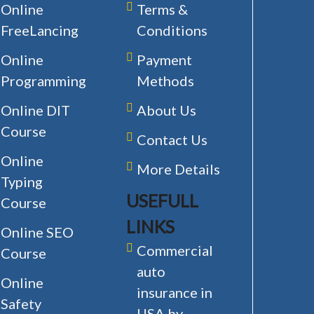
Online
Terms &
FreeLancing
Conditions
Online
Payment
Programming
Methods
Online DIT
About Us
Course
Contact Us
Online
More Details
Typing
USEFULL
Course
LINKS
Online SEO
Commercial
Course
auto
Online
insurance in
Safety
USA by