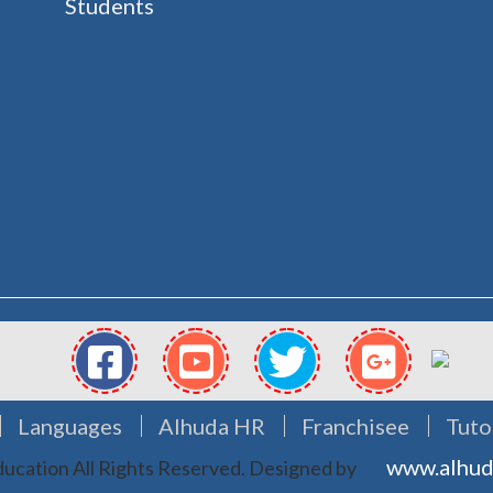
Students
Languages
Alhuda HR
Franchisee
Tuto
www.alhud
ucation All Rights Reserved.
Designed by