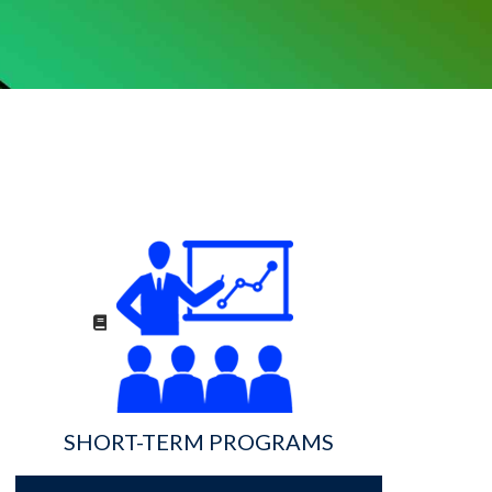
SHORT-TERM PROGRAMS