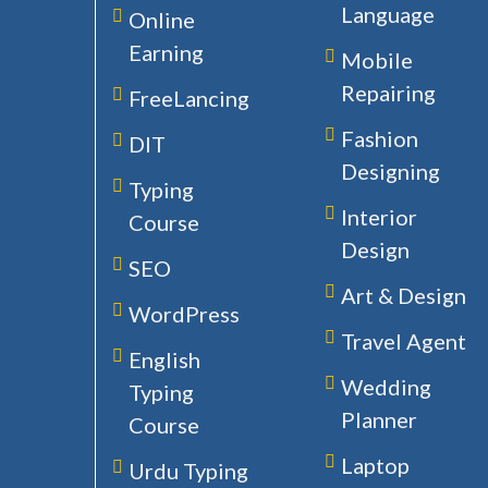
Language
Online
Earning
Mobile
Repairing
FreeLancing
Fashion
DIT
Designing
Typing
Interior
Course
Design
SEO
Art & Design
WordPress
Travel Agent
English
Wedding
Typing
Planner
Course
Laptop
Urdu Typing