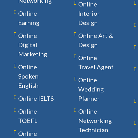
Networking
Online
Online
Interior
Earning
Design
Online
Online Art &
Digital
Design
Marketing
Online
Online
Travel Agent
Spoken
Online
English
Wedding
Online IELTS
Planner
Online
Online
TOEFL
Networking
Technician
Online