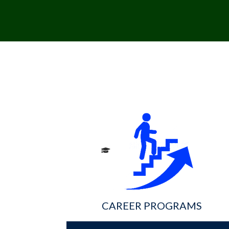
CAREER PROGRAMS