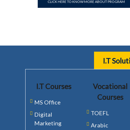
CLICK HERE TO KNOW MORE ABOUT PROGRAM
I.T Solu
I.T Courses
Vocational
Courses
MS Office
TOEFL
Digital
Marketing
Arabic