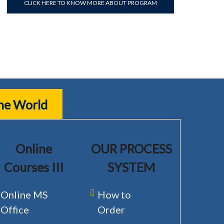
CLICK HERE TO KNOW MORE ABOUT PROGRAM
the World
Online
OUR PROCESS
Courses III
SYSTEM
Online MS
How to
Office
Order