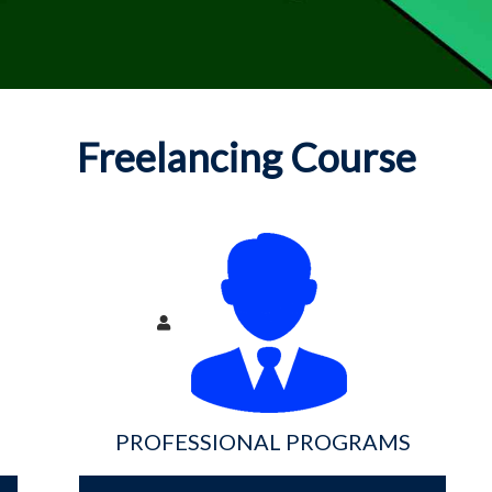
Freelancing Course
PROFESSIONAL PROGRAMS