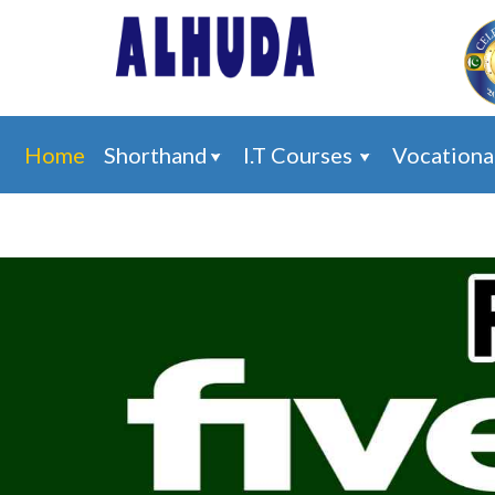
Home
Shorthand
I.T Courses
Vocationa