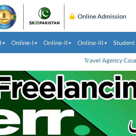
Online Admission
l
Online-I
Online-II
Online-III
Student
Travel Agency Course