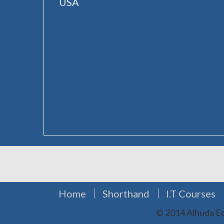
USA
Home
Shorthand
I.T Courses
© 2014 Alhuda Ed