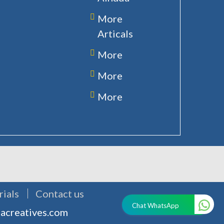
More
Articals
More
More
More
rials
Contact us
Chat WhatsApp
acreatives.com