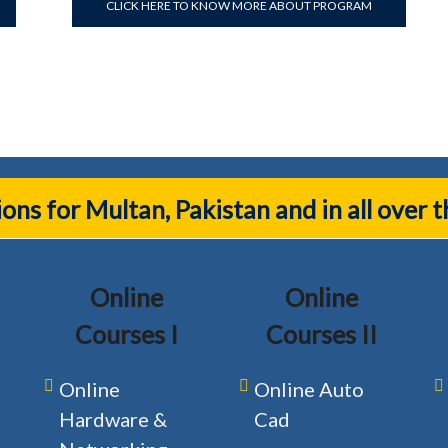
CLICK HERE TO KNOW MORE ABOUT PROGRAM
tions for Multan, Pakistan and in all over 
Online
Online
Courses I
Courses II
Online
Online Auto
Hardware &
Cad