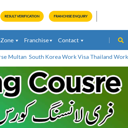
RESULT VERIFICATION
FRANCHISE ENQUIRY
 Zone
Franchise
Contact
 Multan
South Korea Work Visa
Thailand Work Vis