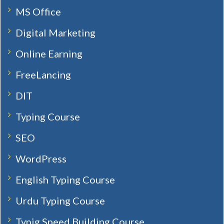
MS Office
Digital Marketing
Online Earning
FreeLancing
DIT
Typing Course
SEO
WordPress
English Typing Course
Urdu Typing Course
Typig Speed Building Course