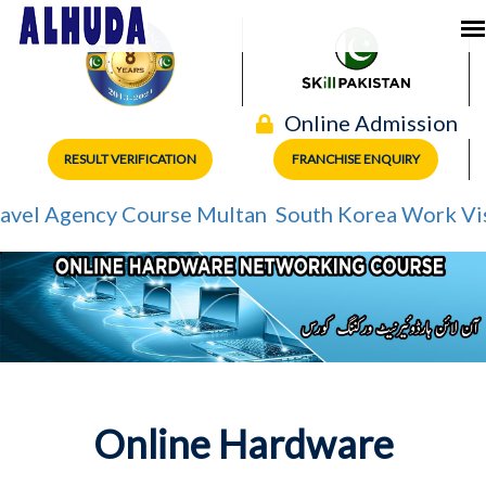
Online Admission
RESULT VERIFICATION
FRANCHISE ENQUIRY
el Agency Course Multan
South Korea Work Visa
Online Hardware