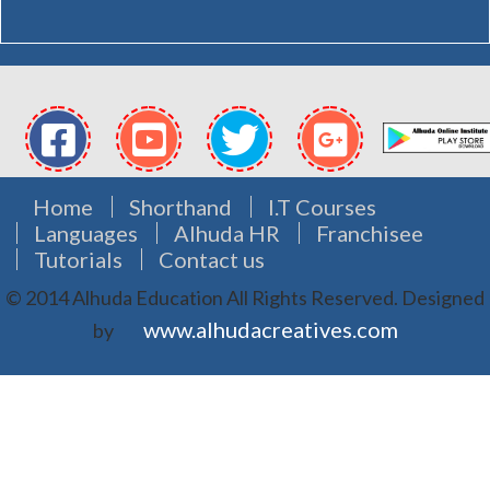
Home
Shorthand
I.T Courses
Languages
Alhuda HR
Franchisee
Tutorials
Contact us
© 2014 Alhuda Education All Rights Reserved.
Designed
www.alhudacreatives.com
by