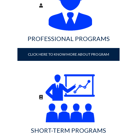
PROFESSIONAL PROGRAMS
CLICK HERE TO KNOW MORE ABOUT PROGRAM
SHORT-TERM PROGRAMS