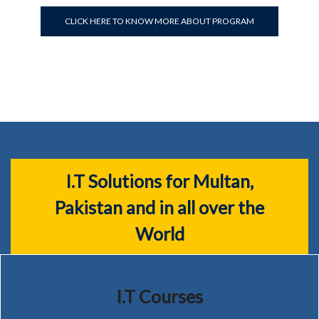
CLICK HERE TO KNOW MORE ABOUT PROGRAM
I.T Solutions for Multan,
Pakistan and in all over the
World
I.T Courses