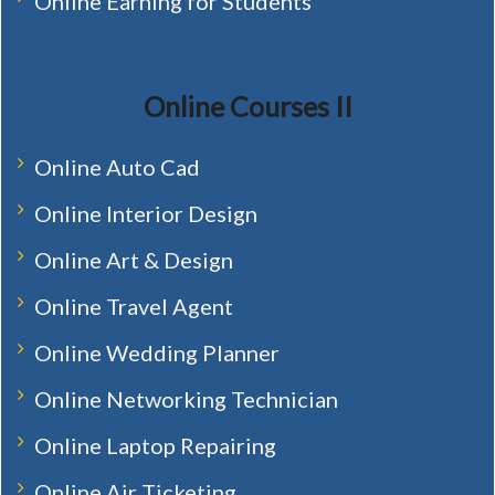
Online Earning for Students
Online Courses II
Online Auto Cad
Online Interior Design
Online Art & Design
Online Travel Agent
Online Wedding Planner
Online Networking Technician
Online Laptop Repairing
Online Air Ticketing