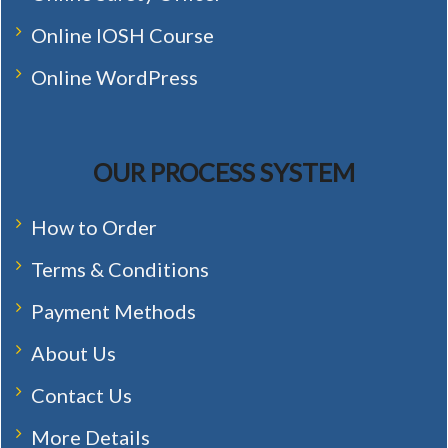
Online IOSH Course
Online WordPress
OUR PROCESS SYSTEM
How to Order
Terms & Conditions
Payment Methods
About Us
Contact Us
More Details