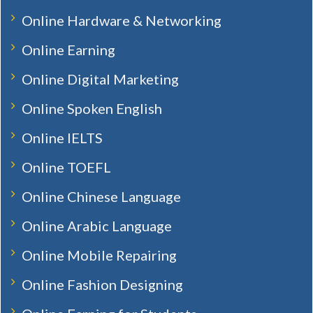
Online Hardware & Networking
Online Earning
Online Digital Marketing
Online Spoken English
Online IELTS
Online TOEFL
Online Chinese Language
Online Arabic Language
Online Mobile Repairing
Online Fashion Designing