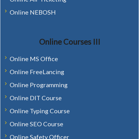
Online NEBOSH
Online Courses III
Online MS Office
Online FreeLancing
Online Programming
Online DIT Course
Online Typing Course
Online SEO Course
Online Safety Officer