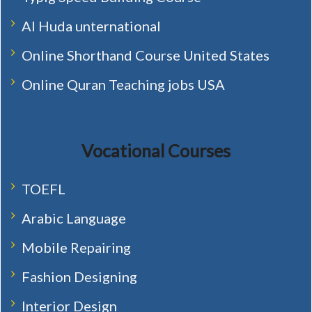
Al Huda unternational
Online Shorthand Course United States
Online Quran Teaching jobs USA
Vocational Courses
TOEFL
Arabic Language
Mobile Repairing
Fashion Designing
Interior Design