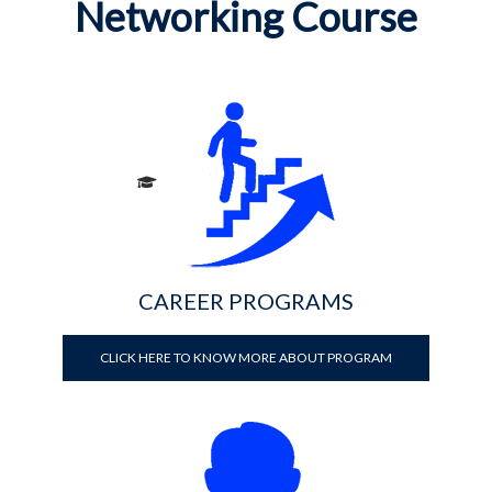
Networking Course
CAREER PROGRAMS
CLICK HERE TO KNOW MORE ABOUT PROGRAM