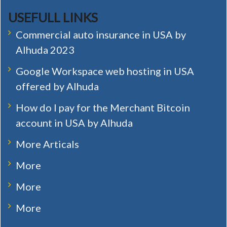
USEFULL LINKS
Commercial auto insurance in USA by
Alhuda 2023
Google Workspace web hosting in USA
offered by Alhuda
How do I pay for the Merchant Bitcoin
account in USA by Alhuda
More Articals
More
More
More