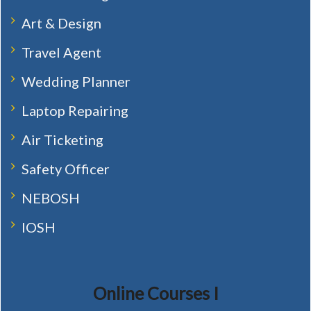
Art & Design
Travel Agent
Wedding Planner
Laptop Repairing
Air Ticketing
Safety Officer
NEBOSH
IOSH
Online Courses I