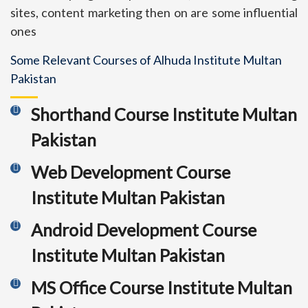
sites, content marketing then on are some influential
ones
Some Relevant Courses of Alhuda Institute Multan
Pakistan
Shorthand Course Institute Multan
Pakistan
Web Development Course
Institute Multan Pakistan
Android Development Course
Institute Multan Pakistan
MS Office Course Institute Multan