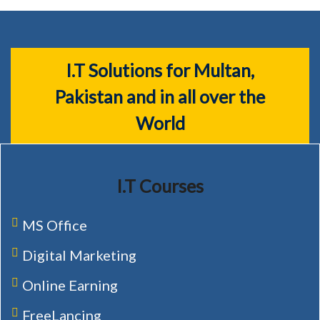
I.T Solutions for Multan,
Pakistan and in all over the
World
I.T Courses
MS Office
Digital Marketing
Online Earning
FreeLancing