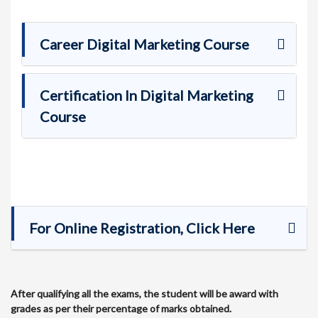
Career Digital Marketing Course
Certification In Digital Marketing
Course
For Online Registration, Click Here
After qualifying all the exams, the student will be award with
grades as per their percentage of marks obtained.