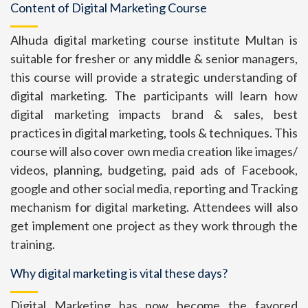
Content of Digital Marketing Course
Alhuda digital marketing course institute Multan is
suitable for fresher or any middle & senior managers,
this course will provide a strategic understanding of
digital marketing. The participants will learn how
digital marketing impacts brand & sales, best
practices in digital marketing, tools & techniques. This
course will also cover own media creation like images/
videos, planning, budgeting, paid ads of Facebook,
google and other social media, reporting and Tracking
mechanism for digital marketing. Attendees will also
get implement one project as they work through the
training.
Why digital marketing is vital these days?
Digital Marketing has now become the favored