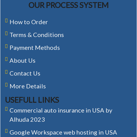
OUR PROCESS SYSTEM
How to Order
Terms & Conditions
Payment Methods
About Us
Contact Us
More Details
USEFULL LINKS
Commercial auto insurance in USA by
Alhuda 2023
Google Workspace web hosting in USA