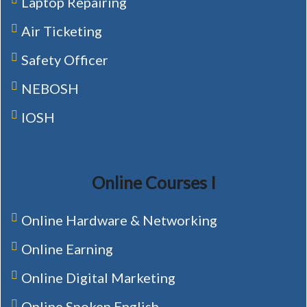
Laptop Repairing
Air Ticketing
Safety Officer
NEBOSH
IOSH
Online Courses I
Online Hardware & Networking
Online Earning
Online Digital Marketing
Online Spoken English