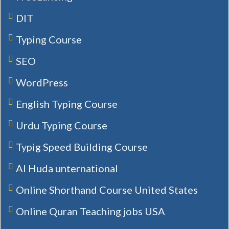
DIT
Typing Course
SEO
WordPress
English Typing Course
Urdu Typing Course
Typig Speed Building Course
Al Huda unternational
Online Shorthand Course United States
Online Quran Teaching jobs USA