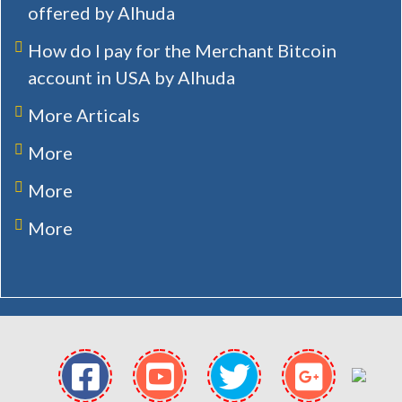
offered by Alhuda
How do I pay for the Merchant Bitcoin
account in USA by Alhuda
More Articals
More
More
More