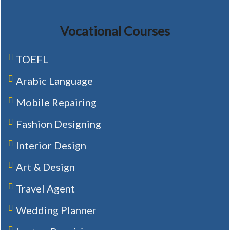
Vocational Courses
TOEFL
Arabic Language
Mobile Repairing
Fashion Designing
Interior Design
Art & Design
Travel Agent
Wedding Planner