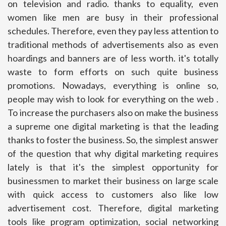
on television and radio. thanks to equality, even
women like men are busy in their professional
schedules. Therefore, even they pay less attention to
traditional methods of advertisements also as even
hoardings and banners are of less worth. it's totally
waste to form efforts on such quite business
promotions. Nowadays, everything is online so,
people may wish to look for everything on the web .
To increase the purchasers also on make the business
a supreme one digital marketing is that the leading
thanks to foster the business. So, the simplest answer
of the question that why digital marketing requires
lately is that it's the simplest opportunity for
businessmen to market their business on large scale
with quick access to customers also like low
advertisement cost. Therefore, digital marketing
tools like program optimization, social networking