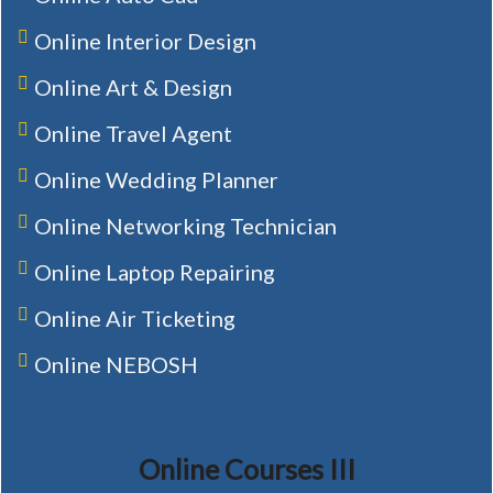
Online Interior Design
Online Art & Design
Online Travel Agent
Online Wedding Planner
Online Networking Technician
Online Laptop Repairing
Online Air Ticketing
Online NEBOSH
Online Courses III