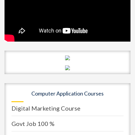
Computer Application Courses
Digital Marketing Course
Govt Job 100 %