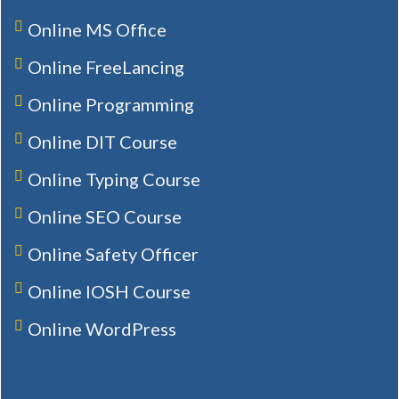
Online MS Office
Online FreeLancing
Online Programming
Online DIT Course
Online Typing Course
Online SEO Course
Online Safety Officer
Online IOSH Course
Online WordPress