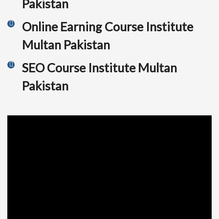
Pakistan
Online Earning Course Institute
Multan Pakistan
SEO Course Institute Multan
Pakistan