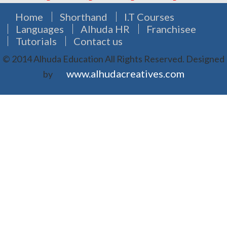
Home
Shorthand
I.T Courses
Languages
Alhuda HR
Franchisee
Tutorials
Contact us
© 2014 Alhuda Education All Rights Reserved.
Designed
www.alhudacreatives.com
by