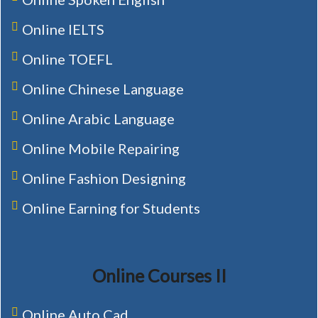
Online IELTS
Online TOEFL
Online Chinese Language
Online Arabic Language
Online Mobile Repairing
Online Fashion Designing
Online Earning for Students
Online Courses II
Online Auto Cad