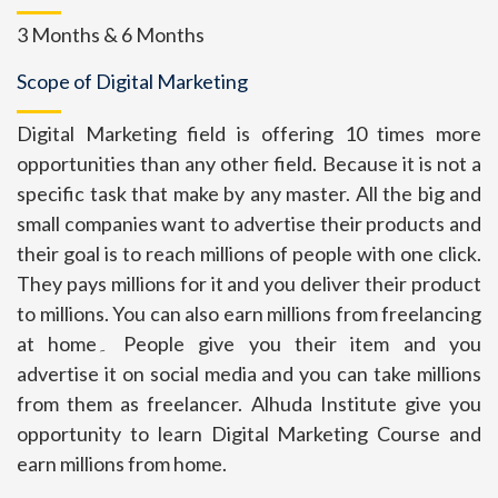
3 Months & 6 Months
Scope of Digital Marketing
Digital Marketing field is offering 10 times more
opportunities than any other field. Because it is not a
specific task that make by any master. All the big and
small companies want to advertise their products and
their goal is to reach millions of people with one click.
They pays millions for it and you deliver their product
to millions. You can also earn millions from freelancing
at home۔ People give you their item and you
advertise it on social media and you can take millions
from them as freelancer. Alhuda Institute give you
opportunity to learn Digital Marketing Course and
earn millions from home.