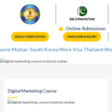
Online Admission
RESULT VERIFICATION
FRANCHISE ENQUIRY
 Multan
South Korea Work Visa
Thailand Work Vi
Digital Marketing Course