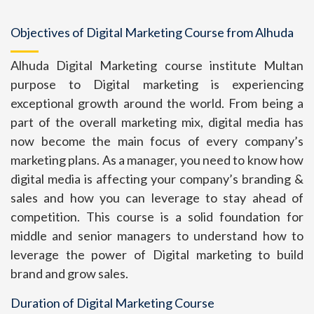
Objectives of Digital Marketing Course from Alhuda
Alhuda Digital Marketing course institute Multan
purpose to Digital marketing is experiencing
exceptional growth around the world. From being a
part of the overall marketing mix, digital media has
now become the main focus of every company’s
marketing plans. As a manager, you need to know how
digital media is affecting your company’s branding &
sales and how you can leverage to stay ahead of
competition. This course is a solid foundation for
middle and senior managers to understand how to
leverage the power of Digital marketing to build
brand and grow sales.
Duration of Digital Marketing Course