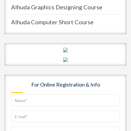
Alhuda Graphics Designing Course
Alhuda Computer Short Course
For Online Registration & Info