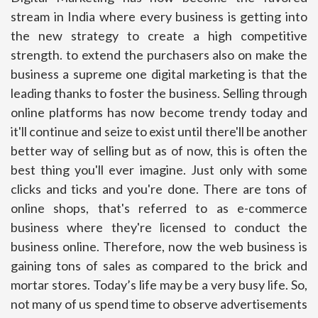
stream in India where every business is getting into
the new strategy to create a high competitive
strength. to extend the purchasers also on make the
business a supreme one digital marketing is that the
leading thanks to foster the business. Selling through
online platforms has now become trendy today and
it'll continue and seize to exist until there'll be another
better way of selling but as of now, this is often the
best thing you'll ever imagine. Just only with some
clicks and ticks and you're done. There are tons of
online shops, that's referred to as e-commerce
business where they're licensed to conduct the
business online. Therefore, now the web business is
gaining tons of sales as compared to the brick and
mortar stores. Today’s life may be a very busy life. So,
not many of us spend time to observe advertisements