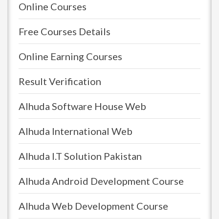
Online Courses
Free Courses Details
Online Earning Courses
Result Verification
Alhuda Software House Web
Alhuda International Web
Alhuda I.T Solution Pakistan
Alhuda Android Development Course
Alhuda Web Development Course