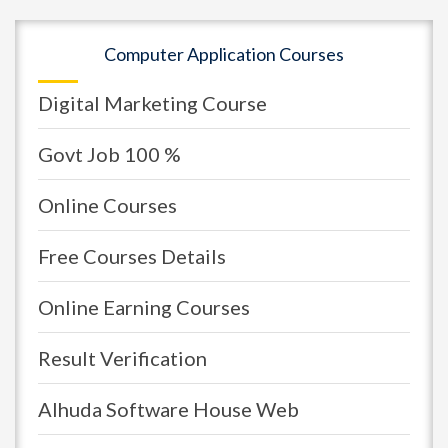
Computer Application Courses
Digital Marketing Course
Govt Job 100 %
Online Courses
Free Courses Details
Online Earning Courses
Result Verification
Alhuda Software House Web