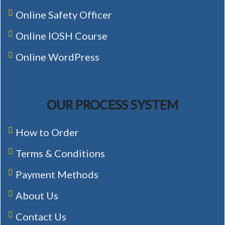
Online Safety Officer
Online IOSH Course
Online WordPress
OUR PROCESS SYSTEM
How to Order
Terms & Conditions
Payment Methods
About Us
Contact Us