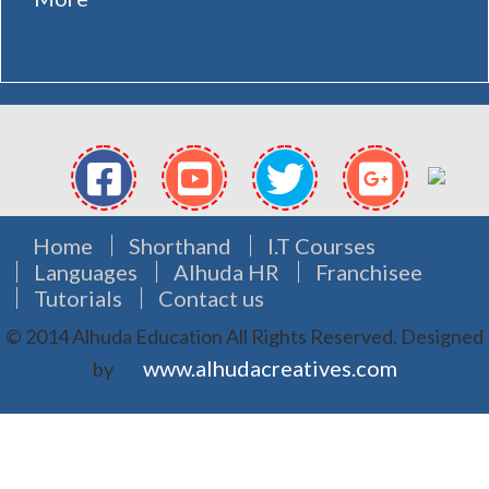
Home
Shorthand
I.T Courses
Languages
Alhuda HR
Franchisee
Tutorials
Contact us
© 2014 Alhuda Education All Rights Reserved.
Designed
www.alhudacreatives.com
by