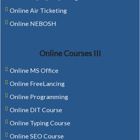
Online Air Ticketing
Online NEBOSH
Online Courses III
Online MS Office
Online FreeLancing
Online Programming
Online DIT Course
Online Typing Course
Online SEO Course