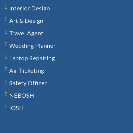
Interior Design
Art & Design
Travel Agent
Wedding Planner
Laptop Repairing
Air Ticketing
Safety Officer
NEBOSH
IOSH