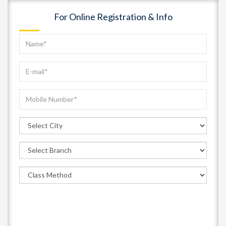
For Online Registration & Info