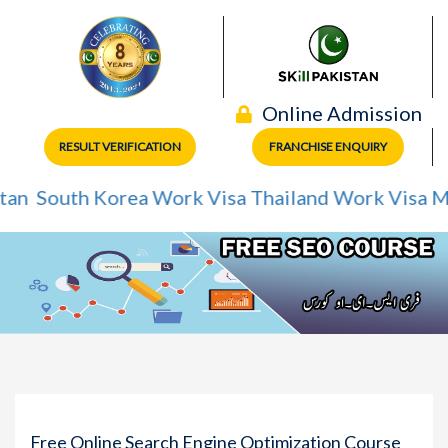
Online Admission
RESULT VERIFICATION
FRANCHISE ENQUIRY
outh Korea Work Visa
Thailand Work Visa
Mexico
Free Online Search Engine Optimization Course