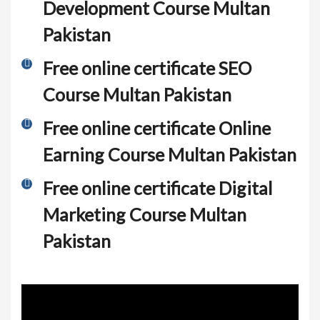
Development Course Multan
Pakistan
Free online certificate SEO
Course Multan Pakistan
Free online certificate Online
Earning Course Multan Pakistan
Free online certificate Digital
Marketing Course Multan
Pakistan