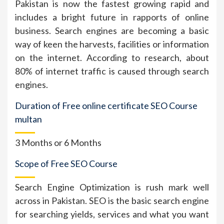
Pakistan is now the fastest growing rapid and
includes a bright future in rapports of online
business. Search engines are becoming a basic
way of keen the harvests, facilities or information
on the internet. According to research, about
80% of internet traffic is caused through search
engines.
Duration of Free online certificate SEO Course
multan
3 Months or 6 Months
Scope of Free SEO Course
Search Engine Optimization is rush mark well
across in Pakistan. SEO is the basic search engine
for searching yields, services and what you want