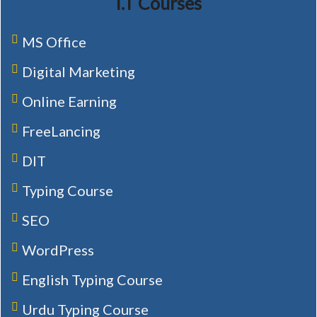
I.T Courses
MS Office
Digital Marketing
Online Earning
FreeLancing
DIT
Typing Course
SEO
WordPress
English Typing Course
Urdu Typing Course