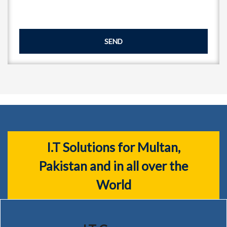
SEND
I.T Solutions for Multan,
Pakistan and in all over the
World