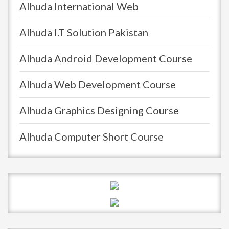
Alhuda International Web
Alhuda I.T Solution Pakistan
Alhuda Android Development Course
Alhuda Web Development Course
Alhuda Graphics Designing Course
Alhuda Computer Short Course