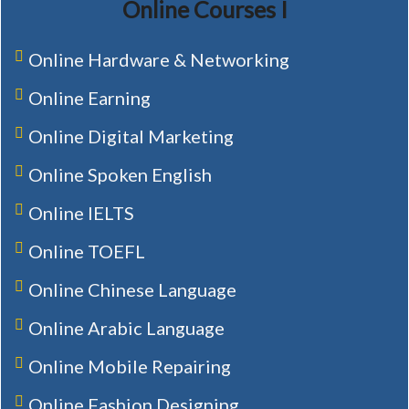
Online Courses I
Online Hardware & Networking
Online Earning
Online Digital Marketing
Online Spoken English
Online IELTS
Online TOEFL
Online Chinese Language
Online Arabic Language
Online Mobile Repairing
Online Fashion Designing