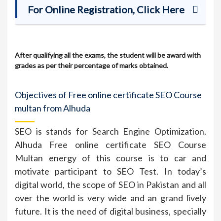
For Online Registration, Click Here
After qualifying all the exams, the student will be award with
grades as per their percentage of marks obtained.
Objectives of Free online certificate SEO Course
multan from Alhuda
SEO is stands for Search Engine Optimization.
Alhuda Free online certificate SEO Course
Multan energy of this course is to car and
motivate participant to SEO Test. In today’s
digital world, the scope of SEO in Pakistan and all
over the world is very wide and an grand lively
future. It is the need of digital business, specially