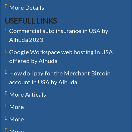
More Details
USEFULL LINKS
Commercial auto insurance in USA by
Alhuda 2023
Google Workspace web hosting in USA
offered by Alhuda
How do I pay for the Merchant Bitcoin
account in USA by Alhuda
More Articals
More
More
More