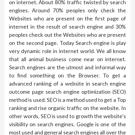
on internet. About 80% traffic twisted by search
engines. Around 70% peoples only check the
Websites who are present on the first page of
internet in the result of search engine and 30%
peoples check out the Websites who are present
on the second page. Today Search engine is play
very dynamic role in internet world. We all know
that all animal business come near on internet.
Search engines are the utmost and informal way
to find something on the Browser. To get a
advanced ranking of a website in search engine
outcome page search engine optimization (SEO)
method is used. SEO is a method used to get a Top
ranking and rise organic traffic on the website. In
other words, SEO is used to growth the website’s
visibility on search engines. Google is one of the
most used and general search engines all over the