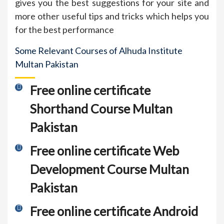
gives you the best suggestions for your site and
more other useful tips and tricks which helps you
for the best performance
Some Relevant Courses of Alhuda Institute
Multan Pakistan
Free online certificate
Shorthand Course Multan
Pakistan
Free online certificate Web
Development Course Multan
Pakistan
Free online certificate Android