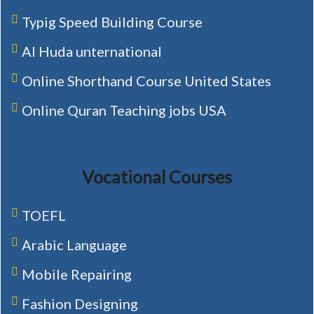
Typig Speed Building Course
Al Huda unternational
Online Shorthand Course United States
Online Quran Teaching jobs USA
Vocational Courses
TOEFL
Arabic Language
Mobile Repairing
Fashion Designing