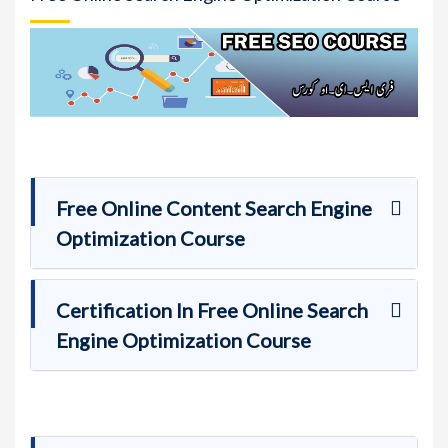
Free Online Content Search Engine
Optimization Course
Certification In Free Online Search
Engine Optimization Course