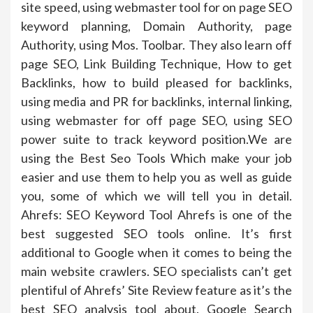
site speed, using webmaster tool for on page SEO
keyword planning, Domain Authority, page
Authority, using Mos. Toolbar. They also learn off
page SEO, Link Building Technique, How to get
Backlinks, how to build pleased for backlinks,
using media and PR for backlinks, internal linking,
using webmaster for off page SEO, using SEO
power suite to track keyword position.We are
using the Best Seo Tools Which make your job
easier and use them to help you as well as guide
you, some of which we will tell you in detail.
Ahrefs: SEO Keyword Tool Ahrefs is one of the
best suggested SEO tools online. It’s first
additional to Google when it comes to being the
main website crawlers. SEO specialists can’t get
plentiful of Ahrefs’ Site Review feature as it’s the
best SEO analysis tool about. Google Search