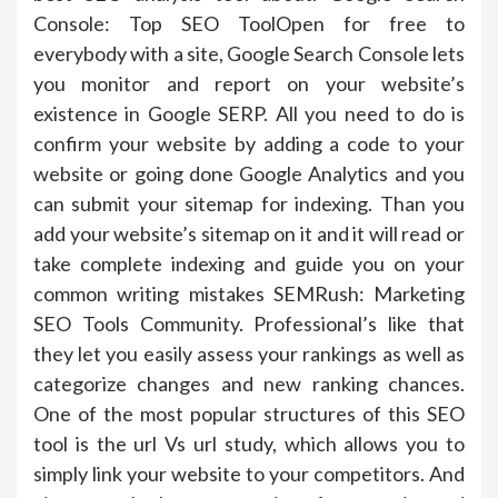
Console: Top SEO ToolOpen for free to
everybody with a site, Google Search Console lets
you monitor and report on your website’s
existence in Google SERP. All you need to do is
confirm your website by adding a code to your
website or going done Google Analytics and you
can submit your sitemap for indexing. Than you
add your website’s sitemap on it and it will read or
take complete indexing and guide you on your
common writing mistakes SEMRush: Marketing
SEO Tools Community. Professional’s like that
they let you easily assess your rankings as well as
categorize changes and new ranking chances.
One of the most popular structures of this SEO
tool is the url Vs url study, which allows you to
simply link your website to your competitors. And