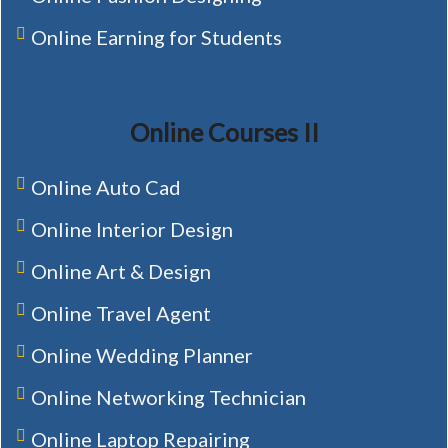
Online Earning for Students
Online Courses II
Online Auto Cad
Online Interior Design
Online Art & Design
Online Travel Agent
Online Wedding Planner
Online Networking Technician
Online Laptop Repairing