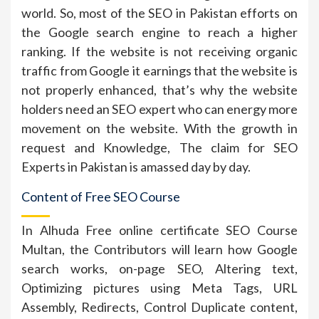
world. So, most of the SEO in Pakistan efforts on
the Google search engine to reach a higher
ranking. If the website is not receiving organic
traffic from Google it earnings that the website is
not properly enhanced, that’s why the website
holders need an SEO expert who can energy more
movement on the website. With the growth in
request and Knowledge, The claim for SEO
Experts in Pakistan is amassed day by day.
Content of Free SEO Course
In Alhuda Free online certificate SEO Course
Multan, the Contributors will learn how Google
search works, on-page SEO, Altering text,
Optimizing pictures using Meta Tags, URL
Assembly, Redirects, Control Duplicate content,