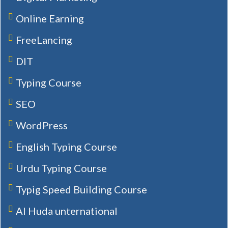
Online Earning
FreeLancing
DIT
Typing Course
SEO
WordPress
English Typing Course
Urdu Typing Course
Typig Speed Building Course
Al Huda unternational