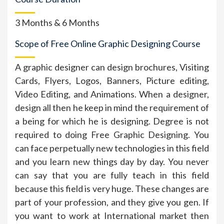
3 Months & 6 Months
Scope of Free Online Graphic Designing Course
A graphic designer can design brochures, Visiting
Cards, Flyers, Logos, Banners, Picture editing,
Video Editing, and Animations. When a designer,
design all then he keep in mind the requirement of
a being for which he is designing. Degree is not
required to doing Free Graphic Designing. You
can face perpetually new technologies in this field
and you learn new things day by day. You never
can say that you are fully teach in this field
because this field is very huge. These changes are
part of your profession, and they give you gen. If
you want to work at International market then