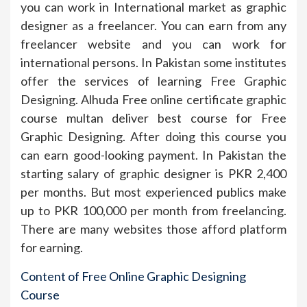
you can work in International market as graphic
designer as a freelancer. You can earn from any
freelancer website and you can work for
international persons. In Pakistan some institutes
offer the services of learning Free Graphic
Designing. Alhuda Free online certificate graphic
course multan deliver best course for Free
Graphic Designing. After doing this course you
can earn good-looking payment. In Pakistan the
starting salary of graphic designer is PKR 2,400
per months. But most experienced publics make
up to PKR 100,000 per month from freelancing.
There are many websites those afford platform
for earning.
Content of Free Online Graphic Designing
Course