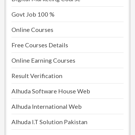
Govt Job 100 %
Online Courses
Free Courses Details
Online Earning Courses
Result Verification
Alhuda Software House Web
Alhuda International Web
Alhuda I.T Solution Pakistan