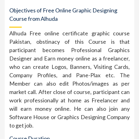
Objectives of Free Online Graphic Designing
Course from Alhuda
Alhuda Free online certificate graphic course
Pakistan, obstinacy of this Course is that
participant becomes Professional Graphics
Designer and Earn money online as a freelancer,
who can create Logos, Banners, Visiting Cards,
Company Profiles, and Pane-Plax etc. The
Member can also edit Photos/images as per
market call. After close of course, participant can
work professionally at home as Freelancer and
will earn money online. He can also join any
Software House or Graphics Designing Company
to get job.
Course Duration