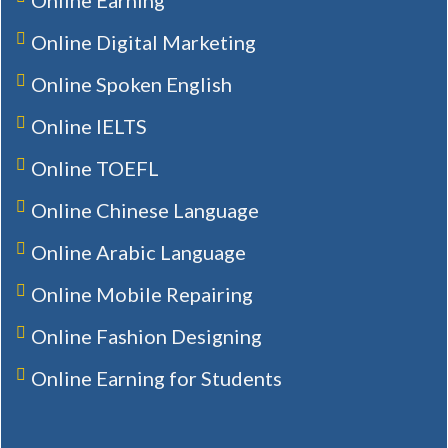
Online Digital Marketing
Online Spoken English
Online IELTS
Online TOEFL
Online Chinese Language
Online Arabic Language
Online Mobile Repairing
Online Fashion Designing
Online Earning for Students