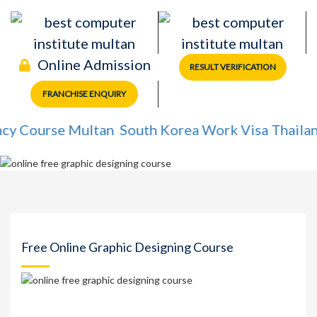
Online Admission
RESULT VERIFICATION
FRANCHISE ENQUIRY
ourse Multan
South Korea Work Visa
Thailand Wo
Free Online Graphic Designing Course