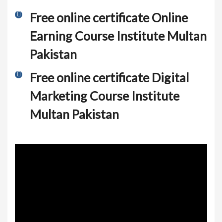
Free online certificate Online
Earning Course Institute Multan
Pakistan
Free online certificate Digital
Marketing Course Institute
Multan Pakistan