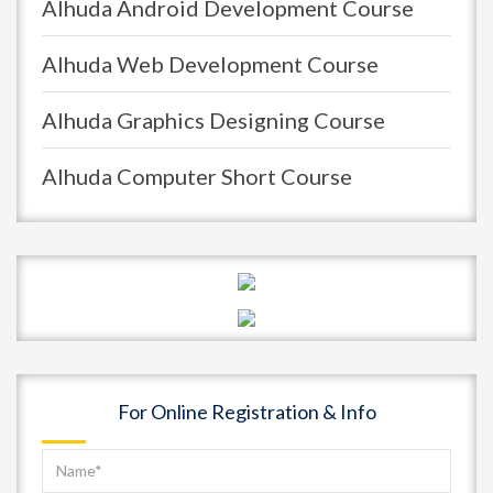
Alhuda Android Development Course
Alhuda Web Development Course
Alhuda Graphics Designing Course
Alhuda Computer Short Course
For Online Registration & Info