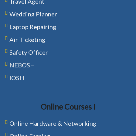
Travel Agent
Wedding Planner
Laptop Repairing
Air Ticketing
Safety Officer
NEBOSH
IOSH
Online Courses I
Online Hardware & Networking
Online Earning