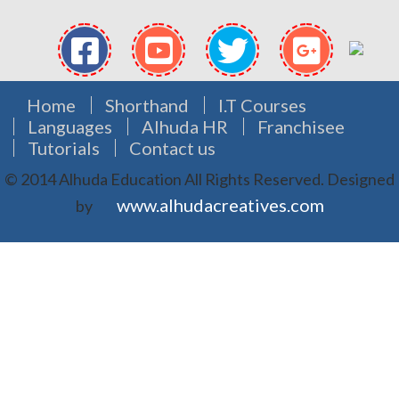
Home
Shorthand
I.T Courses
Languages
Alhuda HR
Franchisee
Tutorials
Contact us
© 2014 Alhuda Education All Rights Reserved.
Designed
www.alhudacreatives.com
by