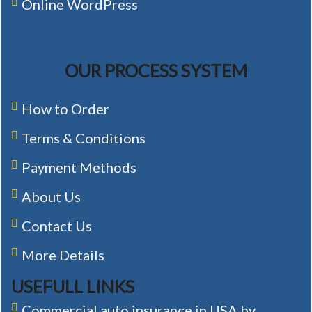
Online WordPress
OUR PROCESS SYSTEM
How to Order
Terms & Conditions
Payment Methods
About Us
Contact Us
More Details
USEFULL LINKS
Commercial auto insurance in USA by