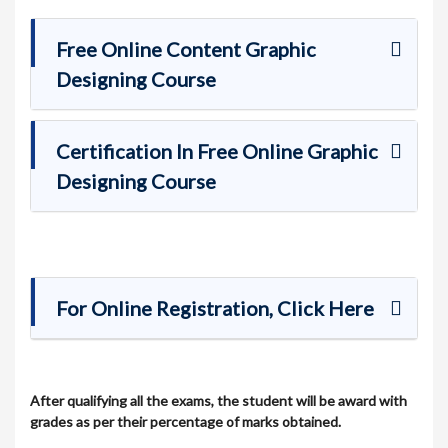
Free Online Content Graphic
Designing Course
Certification In Free Online Graphic
Designing Course
For Online Registration, Click Here
After qualifying all the exams, the student will be award with
grades as per their percentage of marks obtained.