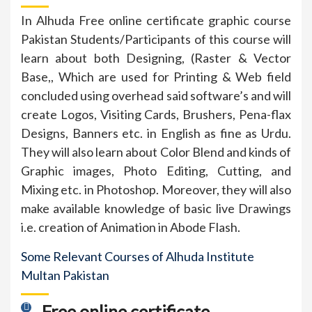
In Alhuda Free online certificate graphic course
Pakistan Students/Participants of this course will
learn about both Designing, (Raster & Vector
Base,, Which are used for Printing & Web field
concluded using overhead said software’s and will
create Logos, Visiting Cards, Brushers, Pena-flax
Designs, Banners etc. in English as fine as Urdu.
They will also learn about Color Blend and kinds of
Graphic images, Photo Editing, Cutting, and
Mixing etc. in Photoshop. Moreover, they will also
make available knowledge of basic live Drawings
i.e. creation of Animation in Abode Flash.
Some Relevant Courses of Alhuda Institute
Multan Pakistan
Free online certificate