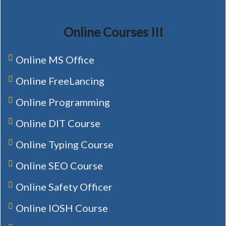
Online Courses III
Online MS Office
Online FreeLancing
Online Programming
Online DIT Course
Online Typing Course
Online SEO Course
Online Safety Officer
Online IOSH Course