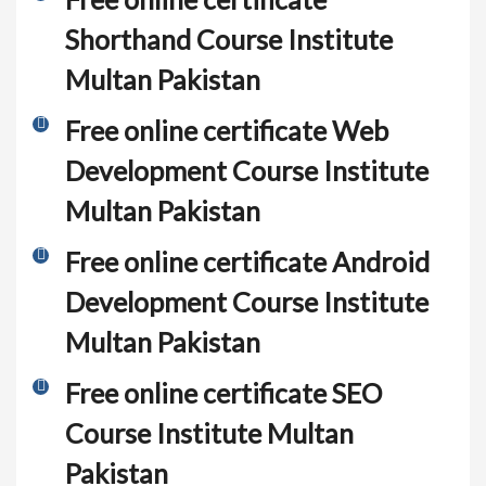
Shorthand Course Institute
Multan Pakistan
Free online certificate Web
Development Course Institute
Multan Pakistan
Free online certificate Android
Development Course Institute
Multan Pakistan
Free online certificate SEO
Course Institute Multan
Pakistan