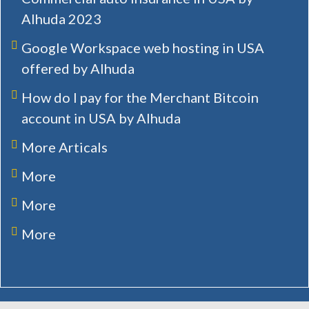
Alhuda 2023
Google Workspace web hosting in USA
offered by Alhuda
How do I pay for the Merchant Bitcoin
account in USA by Alhuda
More Articals
More
More
More