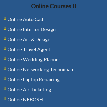
Online Courses II
Online Auto Cad
Online Interior Design
Online Art & Design
Online Travel Agent
Online Wedding Planner
Online Networking Technician
Online Laptop Repairing
Online Air Ticketing
Online NEBOSH