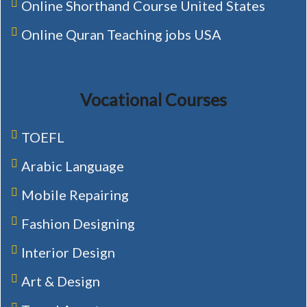
Online Shorthand Course United States
Online Quran Teaching jobs USA
Vocational Courses
TOEFL
Arabic Language
Mobile Repairing
Fashion Designing
Interior Design
Art & Design