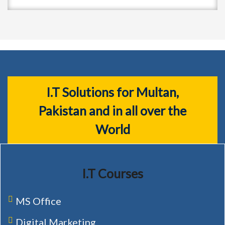
I.T Solutions for Multan,
Pakistan and in all over the
World
I.T Courses
MS Office
Digital Marketing