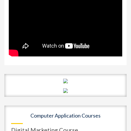
Computer Application Courses
Digital Marketing Course