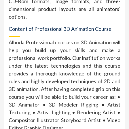
CD-Rom formats, image formats, and three-
dimensional product layouts are all animators'
options.
Content of Professional 3D Animation Course
Alhuda Professional courses on 3D Animation will
help you build up your skills and make a
professional work portfolio. Our institution works
under the latest technologies and this course
provides a thorough knowledge of the ground
rules and highly developed techniques of 2D and
3D animation. After having completed grip on this
course you will be able to build your career as: •
3D Animator • 3D Modeler Rigging • Artist
Texturing • Artist Lighting • Rendering Artist •
Compositor Illustrator Storyboard Artist • Video
Editor Graphic Designer