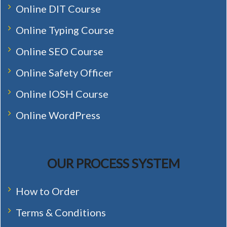
Online DIT Course
Online Typing Course
Online SEO Course
Online Safety Officer
Online IOSH Course
Online WordPress
OUR PROCESS SYSTEM
How to Order
Terms & Conditions