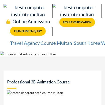
Online Admission
RESULT VERIFICATION
FRANCHISE ENQUIRY
Travel Agency Course Multan
South Korea Work 
Professional 3D Animation Course