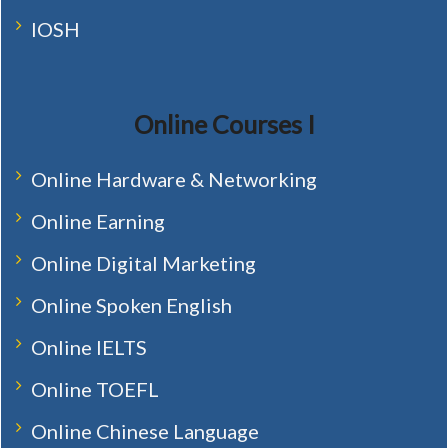
IOSH
Online Courses I
Online Hardware & Networking
Online Earning
Online Digital Marketing
Online Spoken English
Online IELTS
Online TOEFL
Online Chinese Language