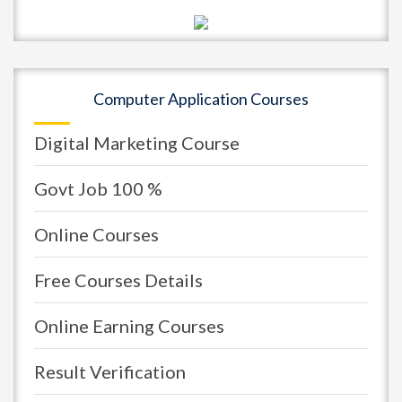
Computer Application Courses
Digital Marketing Course
Govt Job 100 %
Online Courses
Free Courses Details
Online Earning Courses
Result Verification