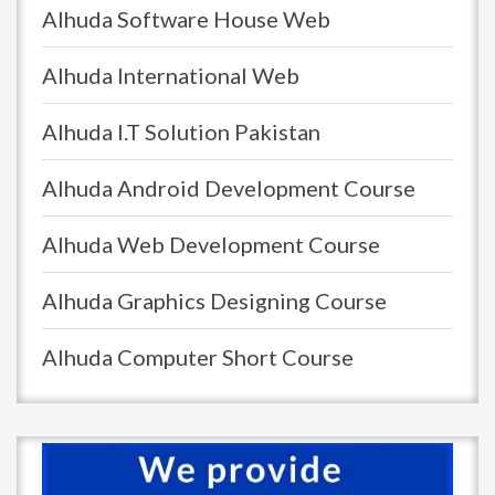
Alhuda Software House Web
Alhuda International Web
Alhuda I.T Solution Pakistan
Alhuda Android Development Course
Alhuda Web Development Course
Alhuda Graphics Designing Course
Alhuda Computer Short Course