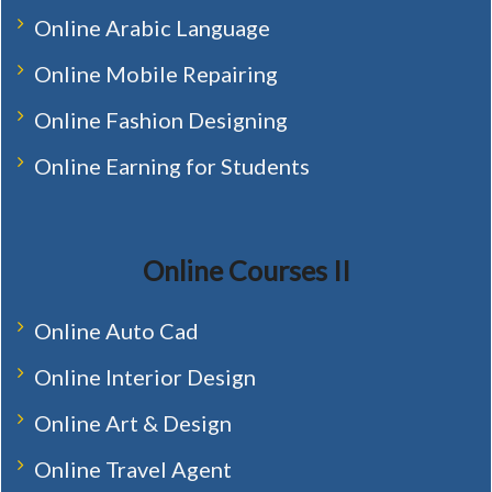
Online Arabic Language
Online Mobile Repairing
Online Fashion Designing
Online Earning for Students
Online Courses II
Online Auto Cad
Online Interior Design
Online Art & Design
Online Travel Agent