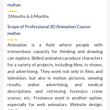
multan
3 Months & 6 Months
Scope of Professional 3D Animation Course
multan
Animation is a field where people with
tremendous capacity for thinking and drawing
can explore. Skilled animators produce characters
for a variety of projects, including films, tv shows,
and advertising. They work not only in films and
television, but also in motion pictures, viewing
results, online advertising, and medical
descriptions and retrieving forensics crime
scenes, etc. Freelance work is another option,
especially for web animators. Website design,