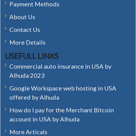
Payment Methods
About Us
Contact Us
More Details
USEFULL LINKS
Commercial auto insurance in USA by
Alhuda 2023
Google Workspace web hosting in USA
offered by Alhuda
How do I pay for the Merchant Bitcoin
account in USA by Alhuda
More Articals