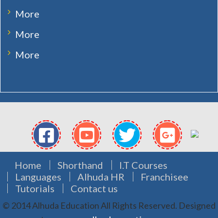
More
More
More
Home
Shorthand
I.T Courses
Languages
Alhuda HR
Franchisee
Tutorials
Contact us
© 2014 Alhuda Education All Rights Reserved.
Designed