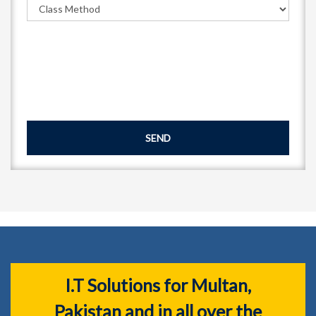
SEND
I.T Solutions for Multan,
Pakistan and in all over the