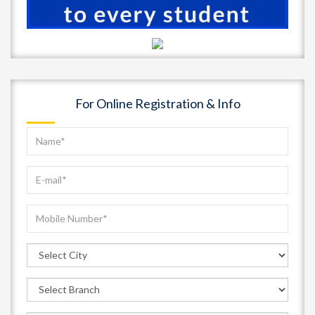
For Online Registration & Info