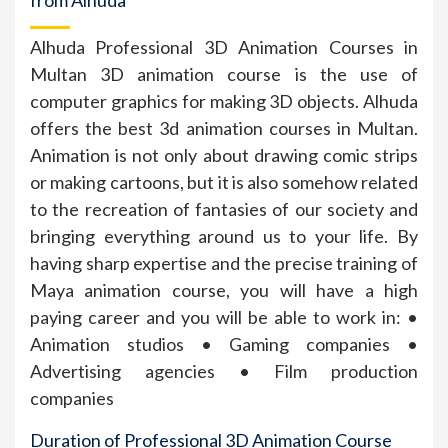
Alhuda Professional 3D Animation Courses in
Multan 3D animation course is the use of
computer graphics for making 3D objects. Alhuda
offers the best 3d animation courses in Multan.
Animation is not only about drawing comic strips
or making cartoons, but it is also somehow related
to the recreation of fantasies of our society and
bringing everything around us to your life. By
having sharp expertise and the precise training of
Maya animation course, you will have a high
paying career and you will be able to work in: •
Animation studios • Gaming companies •
Advertising agencies • Film production
companies
Duration of Professional 3D Animation Course