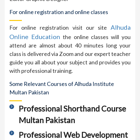
For online registration and online classes
Alhuda
For online registration visit our site
Online Education
the online classes will you
attend are almost about 40 minutes long your
class is delivered via Zoom and our expert teacher
guide you all about your subject and provides you
with professional training.
Some Relevant Courses of Alhuda Institute
Multan Pakistan
Professional Shorthand Course
Multan Pakistan
Professional Web Development