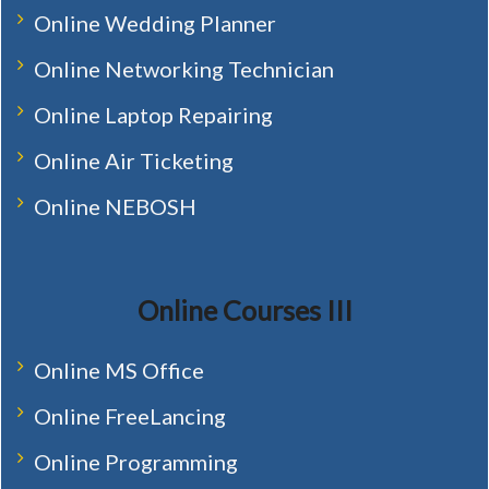
Online Wedding Planner
Online Networking Technician
Online Laptop Repairing
Online Air Ticketing
Online NEBOSH
Online Courses III
Online MS Office
Online FreeLancing
Online Programming