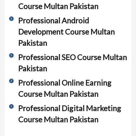
Course Multan Pakistan
Professional Android
Development Course Multan
Pakistan
Professional SEO Course Multan
Pakistan
Professional Online Earning
Course Multan Pakistan
Professional Digital Marketing
Course Multan Pakistan