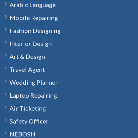
Arabic Language
Mobile Repairing
Fashion Designing
Interior Design
Art & Design
Travel Agent
Wedding Planner
Laptop Repairing
Air Ticketing
Safety Officer
NEBOSH