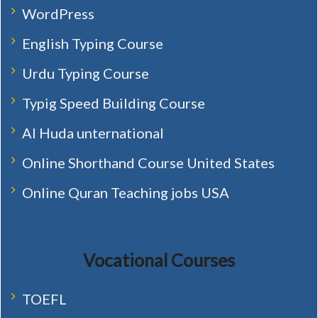
WordPress
English Typing Course
Urdu Typing Course
Typig Speed Building Course
Al Huda unternational
Online Shorthand Course United States
Online Quran Teaching jobs USA
Vocational Courses
TOEFL