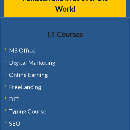
World
I.T Courses
MS Office
Digital Marketing
Online Earning
FreeLancing
DIT
Typing Course
SEO