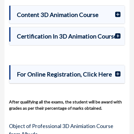
Content 3D Animation Course
Certification In 3D Animation Course
For Online Registration, Click Here
After qualifying all the exams, the student will be award with
grades as per their percentage of marks obtained.
Object of Professional 3D Animiation Course
from Alhuda