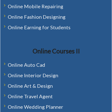
Online Mobile Repairing
Online Fashion Designing
Online Earning for Students
Online Courses II
Online Auto Cad
Online Interior Design
Online Art & Design
Online Travel Agent
Online Wedding Planner