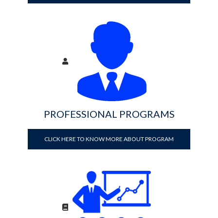
PROFESSIONAL PROGRAMS
CLICK HERE TO KNOW MORE ABOUT PROGRAM