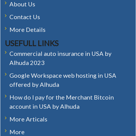
About Us
Contact Us
More Details
USEFULL LINKS
Commercial auto insurance in USA by
Alhuda 2023
Google Workspace web hosting in USA
offered by Alhuda
How do I pay for the Merchant Bitcoin
account in USA by Alhuda
More Articals
More