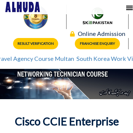
Online Admission
RESULT VERIFICATION
FRANCHISE ENQUIRY
el Agency Course Multan
South Korea Work Visa
Cisco CCIE Enterprise