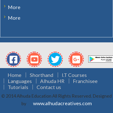
More
More
Home
Shorthand
I.T Courses
Languages
Alhuda HR
Franchisee
Tutorials
Contact us
© 2014 Alhuda Education All Rights Reserved.
Designed
www.alhudacreatives.com
by