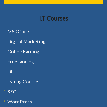
I.T Courses
MS Office
Digital Marketing
Online Earning
FreeLancing
DIT
Typing Course
SEO
WordPress