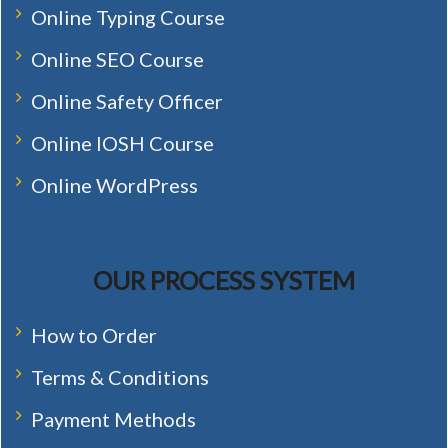
Online Typing Course
Online SEO Course
Online Safety Officer
Online IOSH Course
Online WordPress
OUR PROCESS SYSTEM
How to Order
Terms & Conditions
Payment Methods