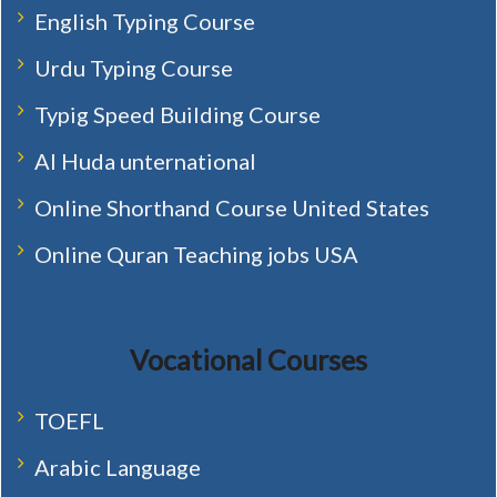
English Typing Course
Urdu Typing Course
Typig Speed Building Course
Al Huda unternational
Online Shorthand Course United States
Online Quran Teaching jobs USA
Vocational Courses
TOEFL
Arabic Language