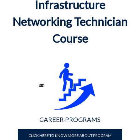
Infrastructure
Networking Technician
Course
CAREER PROGRAMS
CLICK HERE TO KNOW MORE ABOUT PROGRAM