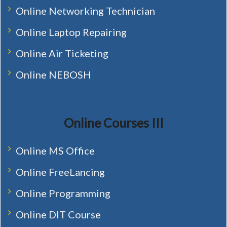
Online Networking Technician
Online Laptop Repairing
Online Air Ticketing
Online NEBOSH
Online Courses III
Online MS Office
Online FreeLancing
Online Programming
Online DIT Course