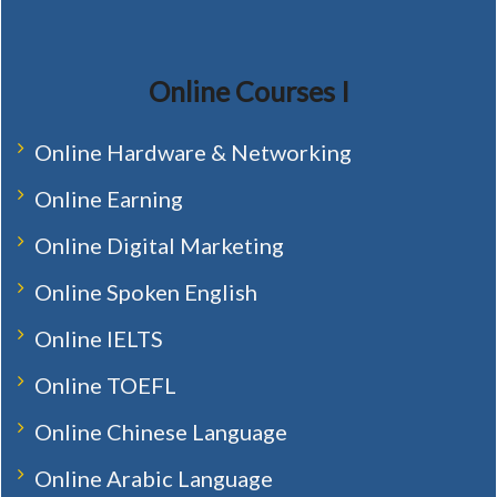
Online Courses I
Online Hardware & Networking
Online Earning
Online Digital Marketing
Online Spoken English
Online IELTS
Online TOEFL
Online Chinese Language
Online Arabic Language