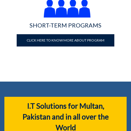
SHORT-TERM PROGRAMS
CLICK HERE TO KNOW MORE ABOUT PROGRAM
I.T Solutions for Multan,
Pakistan and in all over the
World