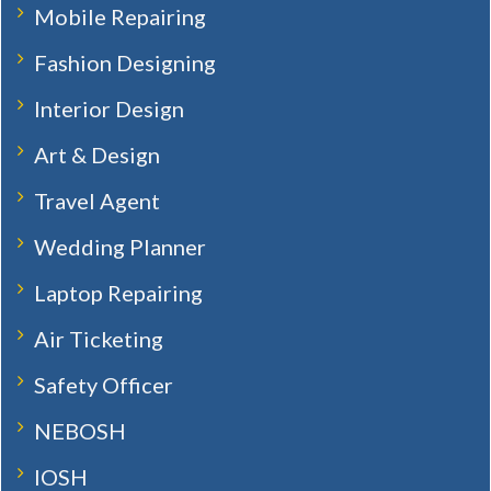
Mobile Repairing
Fashion Designing
Interior Design
Art & Design
Travel Agent
Wedding Planner
Laptop Repairing
Air Ticketing
Safety Officer
NEBOSH
IOSH