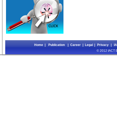
Home
|
Publication
|
Career
|
Legal
|
Privacy
|
I
© 2012 IACT Ed
>>