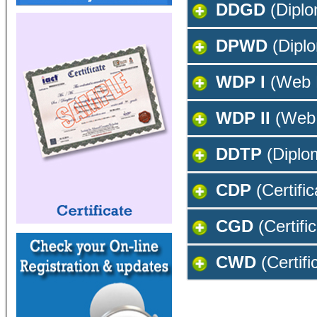
DDGD
(Diplo
DPWD
(Diplo
WDP I
(Web 
WDP II
(Web 
DDTP
(Diplom
CDP
(Certifi
CGD
(Certifi
CWD
(Certifi