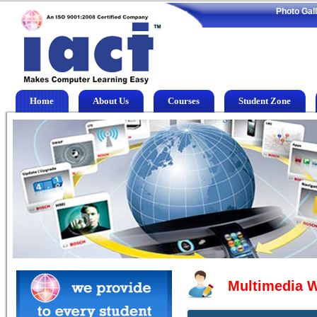
Photo Gal
Home
About Us
Courses
Student Zone
Multimedia 