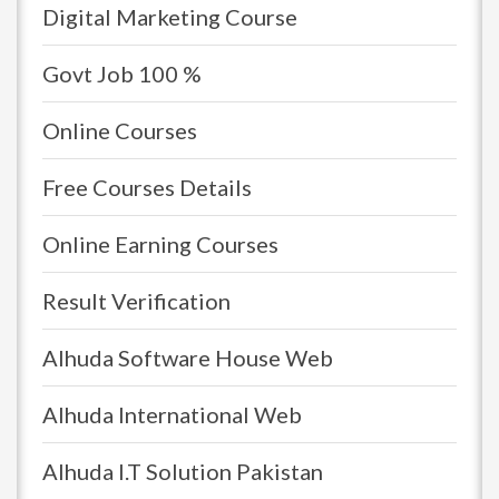
Digital Marketing Course
Govt Job 100 %
Online Courses
Free Courses Details
Online Earning Courses
Result Verification
Alhuda Software House Web
Alhuda International Web
Alhuda I.T Solution Pakistan