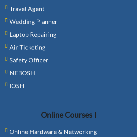
Travel Agent
Wedding Planner
Laptop Repairing
Air Ticketing
Safety Officer
NEBOSH
IOSH
Online Courses I
Online Hardware & Networking