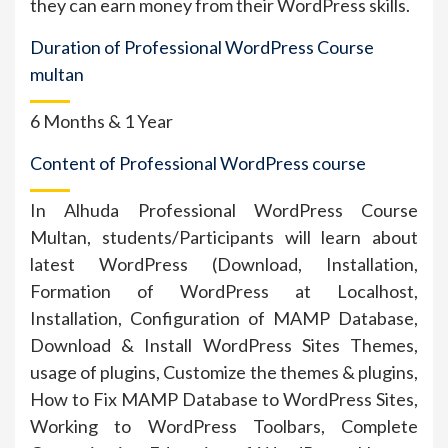
they can earn money from their WordPress skills.
Duration of Professional WordPress Course
multan
6 Months & 1 Year
Content of Professional WordPress course
In Alhuda Professional WordPress Course
Multan, students/Participants will learn about
latest WordPress (Download, Installation,
Formation of WordPress at Localhost,
Installation, Configuration of MAMP Database,
Download & Install WordPress Sites Themes,
usage of plugins, Customize the themes & plugins,
How to Fix MAMP Database to WordPress Sites,
Working to WordPress Toolbars, Complete