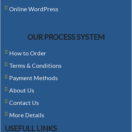
Online WordPress
OUR PROCESS SYSTEM
How to Order
Terms & Conditions
Payment Methods
About Us
Contact Us
More Details
USEFULL LINKS