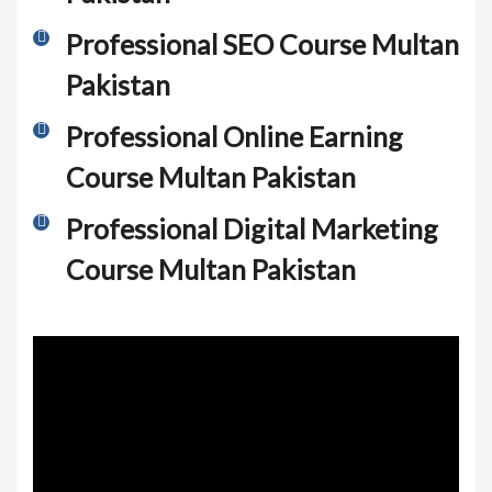
Professional SEO Course Multan
Pakistan
Professional Online Earning
Course Multan Pakistan
Professional Digital Marketing
Course Multan Pakistan