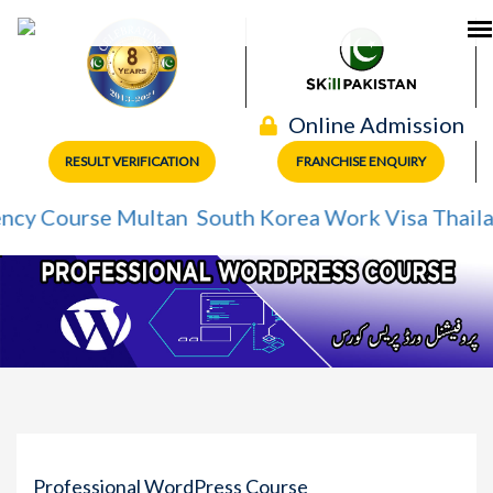
Online Admission
RESULT VERIFICATION
FRANCHISE ENQUIRY
Course Multan
South Korea Work Visa
Thailand Wo
Professional WordPress Course