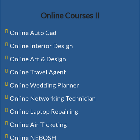
Online Courses II
Online Auto Cad
Online Interior Design
Online Art & Design
Online Travel Agent
Online Wedding Planner
Online Networking Technician
Online Laptop Repairing
Online Air Ticketing
Online NEBOSH