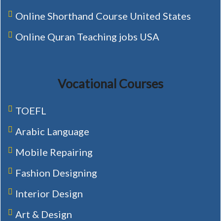
Online Shorthand Course United States
Online Quran Teaching jobs USA
Vocational Courses
TOEFL
Arabic Language
Mobile Repairing
Fashion Designing
Interior Design
Art & Design