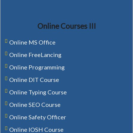
Online Courses III
Online MS Office
Online FreeLancing
Online Programming
Online DIT Course
Online Typing Course
Online SEO Course
Online Safety Officer
Online IOSH Course