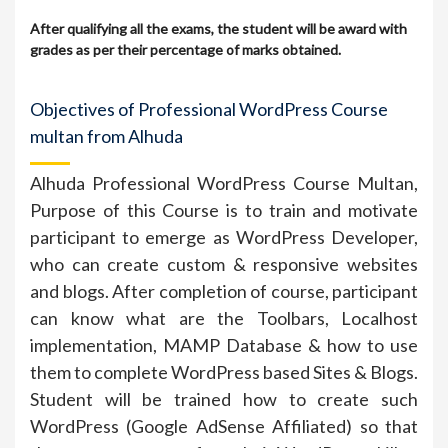
After qualifying all the exams, the student will be award with
grades as per their percentage of marks obtained.
Objectives of Professional WordPress Course
multan from Alhuda
Alhuda Professional WordPress Course Multan,
Purpose of this Course is to train and motivate
participant to emerge as WordPress Developer,
who can create custom & responsive websites
and blogs. After completion of course, participant
can know what are the Toolbars, Localhost
implementation, MAMP Database & how to use
them to complete WordPress based Sites & Blogs.
Student will be trained how to create such
WordPress (Google AdSense Affiliated) so that