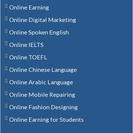
Online Earning
Online Digital Marketing
Online Spoken English
Online IELTS
Online TOEFL
Online Chinese Language
Online Arabic Language
Online Mobile Repairing
Online Fashion Designing
Online Earning for Students