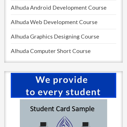
Alhuda Android Development Course
Alhuda Web Development Course
Alhuda Graphics Designing Course
Alhuda Computer Short Course