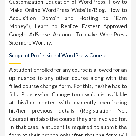
Customization Education of WordPress, How to
Make Online WordPress Website/Blog, How to
Acquisition Domain and Hosting to “Earn
Money”), Learn to Realize Fastest Approved
Google AdSense Account To make WordPress
Site more Worthy.
Scope of Professional WordPress Course
A student enrolled for any course is allowed for an
up nuance to any other course along with the
filled course change form. For this, he/she has to
fill a Progression Change form which is available
at his/her center with evidently mentioning
his/her previous details (Registration No.,
Course) and also the course they are involved for.
In that case, a student is required to submit the
form at their branch only after that the form will