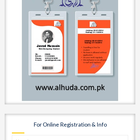
For Online Registration & Info