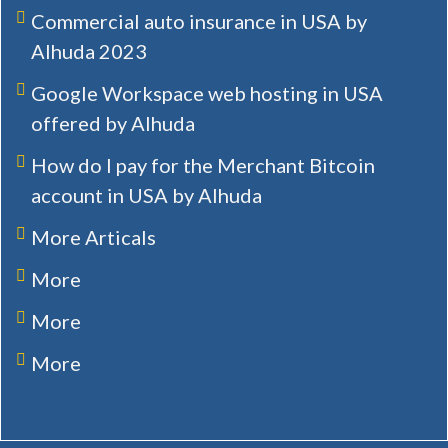
Commercial auto insurance in USA by
Alhuda 2023
Google Workspace web hosting in USA
offered by Alhuda
How do I pay for the Merchant Bitcoin
account in USA by Alhuda
More Articals
More
More
More