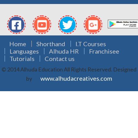
Home
Shorthand
I.T Courses
Languages
Alhuda HR
Franchisee
Tutorials
Contact us
© 2014 Alhuda Education All Rights Reserved.
Designed
www.alhudacreatives.com
by