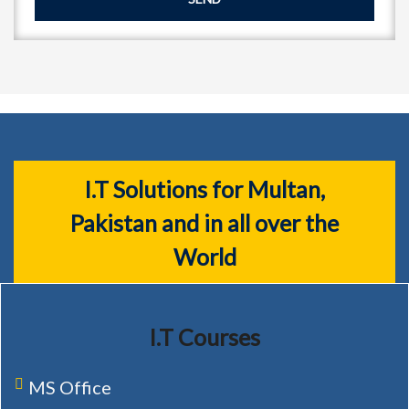
I.T Solutions for Multan,
Pakistan and in all over the
World
I.T Courses
MS Office