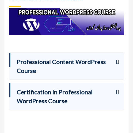
Professional Content WordPress
Course
Certification In Professional
WordPress Course