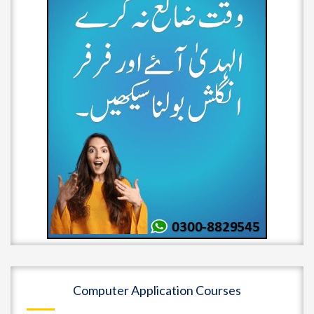
Computer Application Courses