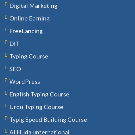
Digital Marketing
Online Earning
FreeLancing
DIT
Typing Course
SEO
WordPress
English Typing Course
Urdu Typing Course
Typig Speed Building Course
Al Huda unternational