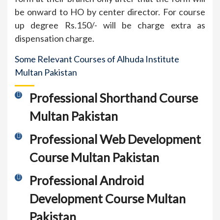
be onward to HO by center director. For course
up degree Rs.150/- will be charge extra as
dispensation charge.
Some Relevant Courses of Alhuda Institute
Multan Pakistan
Professional Shorthand Course
Multan Pakistan
Professional Web Development
Course Multan Pakistan
Professional Android
Development Course Multan
Pakistan