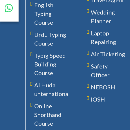
Travel Agent
English
Wedding
Typing
Planner
Course
Laptop
Urdu Typing
Repairing
Course
Air Ticketing
Typig Speed
Building
Safety
Course
Officer
Al Huda
NEBOSH
unternational
IOSH
Online
Shorthand
Course