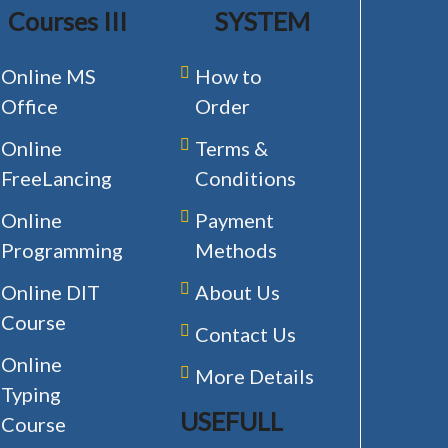
Courses III
SYSTEM
Online MS
How to
Office
Order
Online
Terms &
FreeLancing
Conditions
Online
Payment
Programming
Methods
Online DIT
About Us
Course
Contact Us
Online
More Details
Typing
USEFULL
Course