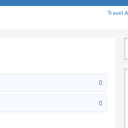
Travel Agency