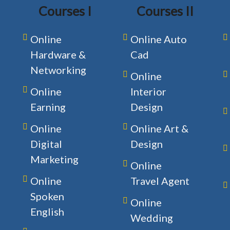
Courses I
Courses II
Online
Online Auto
Hardware &
Cad
Networking
Online
Online
Interior
Earning
Design
Online
Online Art &
Digital
Design
Marketing
Online
Online
Travel Agent
Spoken
Online
English
Wedding