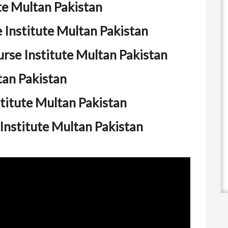
te Multan Pakistan
Institute Multan Pakistan
se Institute Multan Pakistan
tan Pakistan
titute Multan Pakistan
Institute Multan Pakistan