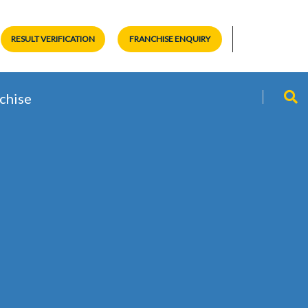
RESULT VERIFICATION
FRANCHISE ENQUIRY