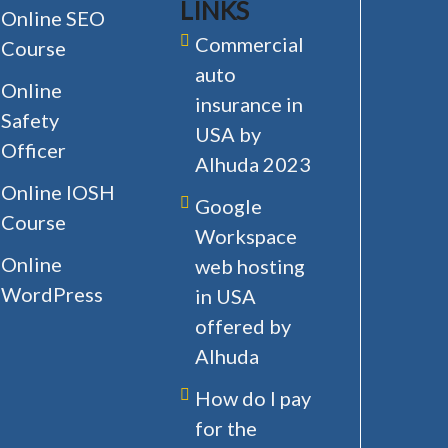
LINKS
Online SEO
Commercial
Course
auto
Online
insurance in
Safety
USA by
Officer
Alhuda 2023
Online IOSH
Google
Course
Workspace
Online
web hosting
WordPress
in USA
offered by
Alhuda
How do I pay
for the