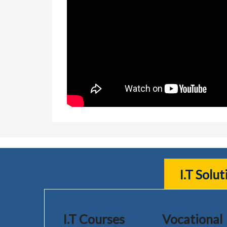
I.T Solu
I.T Courses
Vocational