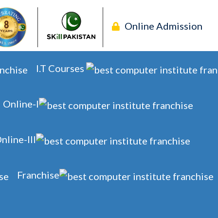
Online Admission
I.T Courses
Online-I
nline-III
Franchise