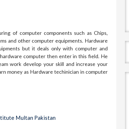
uring of computer components such as Chips,
dems and other computer equipments. Hardware
quipments but it deals only with computer and
 hardware computer then enter in this field. He
eam work develop your skill and increase your
earn money as Hardware techinician in computer
titute Multan Pakistan