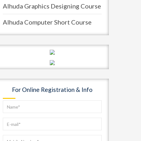
Alhuda Graphics Designing Course
Alhuda Computer Short Course
For Online Registration & Info