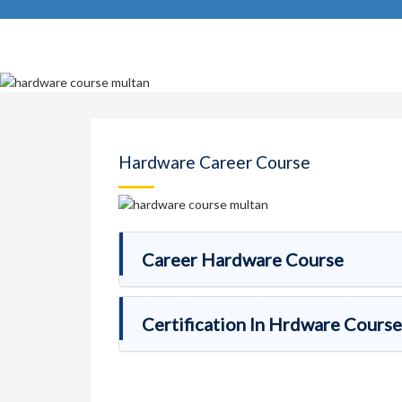
Hardware Career Course
Career Hardware Course
Certification In Hrdware Course