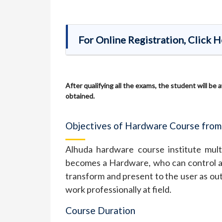
For Online Registration, Click 
After qualifying all the exams, the student will be
obtained.
Objectives of Hardware Course from
Alhuda hardware course institute multa
becomes a Hardware, who can control al
transform and present to the user as out
work professionally at field.
Course Duration