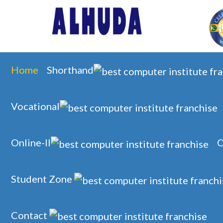
Home
Shorthand
Vocational
Online-II
O
Student Zone
Contact