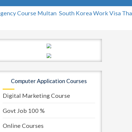
 Course Multan
South Korea Work Visa
Thailand 
Computer Application Courses
Digital Marketing Course
Govt Job 100 %
Online Courses