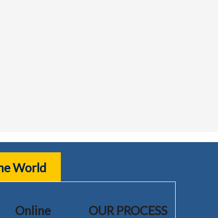
the World
Online
OUR PROCESS