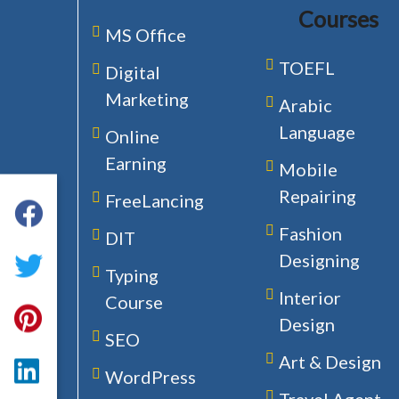
Courses
MS Office
TOEFL
Digital
Marketing
Arabic
Language
Online
Earning
Mobile
Repairing
FreeLancing
Fashion
DIT
Designing
Typing
Interior
Course
Design
SEO
Art & Design
WordPress