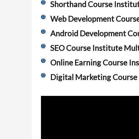
Shorthand Course Institu
Web Development Course 
Android Development Cour
SEO Course Institute Mul
Online Earning Course Ins
Digital Marketing Course 