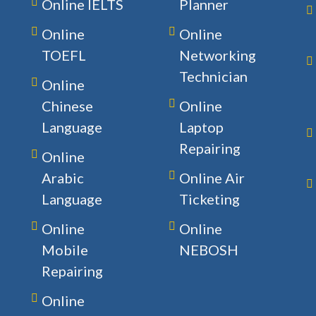
Online IELTS
Planner
Online
Online
TOEFL
Networking
Technician
Online
Chinese
Online
Language
Laptop
Repairing
Online
Arabic
Online Air
Language
Ticketing
Online
Online
Mobile
NEBOSH
Repairing
Online