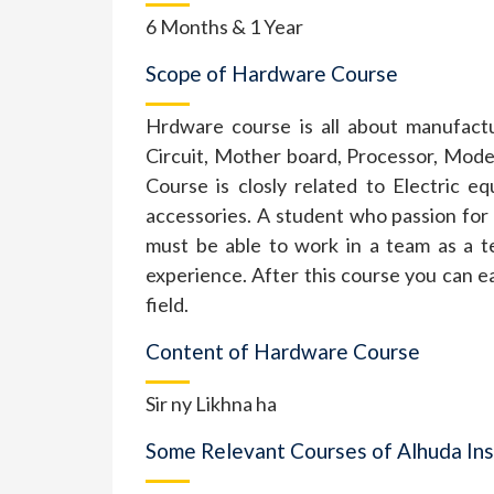
6 Months & 1 Year
Scope of Hardware Course
Hrdware course is all about manufact
Circuit, Mother board, Processor, Mo
Course is closly related to Electric e
accessories. A student who passion for
must be able to work in a team as a t
experience. After this course you can 
field.
Content of Hardware Course
Sir ny Likhna ha
Some Relevant Courses of Alhuda Ins