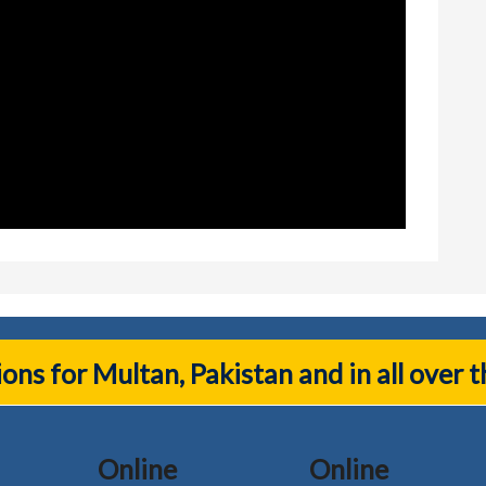
tions for Multan, Pakistan and in all over 
Online
Online