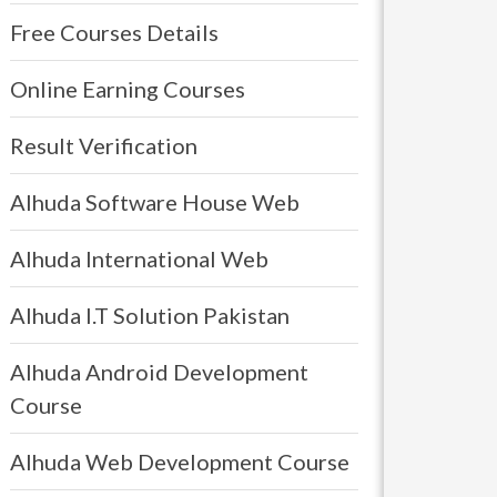
Free Courses Details
Online Earning Courses
Result Verification
Alhuda Software House Web
Alhuda International Web
Alhuda I.T Solution Pakistan
Alhuda Android Development
Course
Alhuda Web Development Course