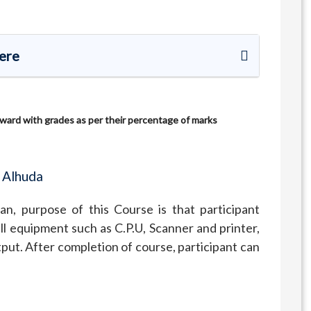
Here
 award with grades as per their percentage of marks
 Alhuda
n, purpose of this Course is that participant
l equipment such as C.P.U, Scanner and printer,
put. After completion of course, participant can